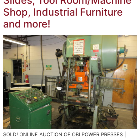
Slides, Tool Room/Machine
Shop, Industrial Furniture
and more!
SOLD! ONLINE AUCTION OF OBI POWER PRESSES |