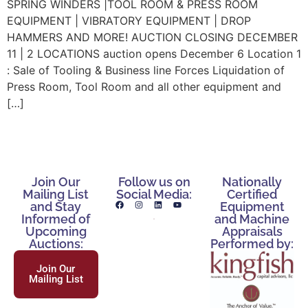
SPRING WINDERS |TOOL ROOM & PRESS ROOM
EQUIPMENT | VIBRATORY EQUIPMENT | DROP
HAMMERS AND MORE! AUCTION CLOSING DECEMBER
11 | 2 LOCATIONS auction opens December 6 Location 1
: Sale of Tooling & Business line Forces Liquidation of
Press Room, Tool Room and all other equipment and
[…]
Join Our
Follow us on
Nationally
Mailing List
Social Media:
Certified
and Stay
Equipment
Informed of
and Machine
Upcoming
Appraisals
Auctions:
Performed by:
Join Our
Mailing List