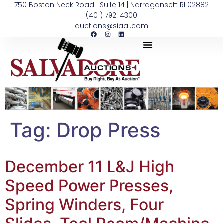
750 Boston Neck Road | Suite 14 | Narragansett RI 02882
(401) 792-4300
auctions@siaai.com
Tag:
Drop Press
December 11 L&J High
Speed Power Presses,
Spring Winders, Four