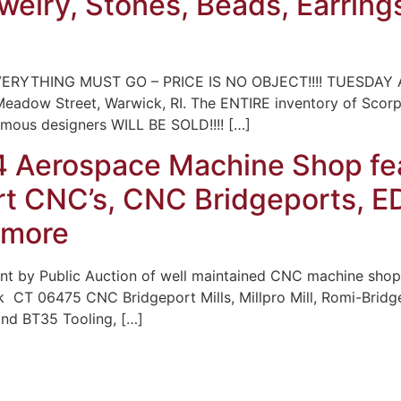
ewelry, Stones, Beads, Earring
ERYTHING MUST GO – PRICE IS NO OBJECT!!!! TUESDAY A
 Meadow Street, Warwick, RI. The ENTIRE inventory of Scor
famous designers WILL BE SOLD!!!! […]
4 Aerospace Machine Shop fe
t CNC’s, CNC Bridgeports, ED
 more
t by Public Auction of well maintained CNC machine shop
k CT 06475 CNC Bridgeport Mills, Millpro Mill, Romi-Bridg
and BT35 Tooling, […]