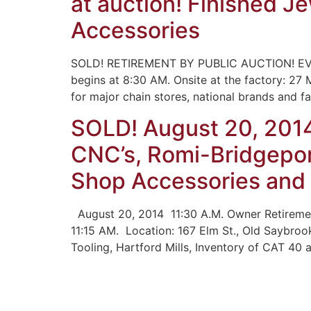
at auction! Finished J
Accessories
SOLD! RETIREMENT BY PUBLIC AUCTION! EV
begins at 8:30 AM. Onsite at the factory: 27
for major chain stores, national brands and 
SOLD! August 20, 201
CNC’s, Romi-Bridgepor
Shop Accessories and
August 20, 2014 11:30 A.M. Owner Retiremen
11:15 AM. Location: 167 Elm St., Old Saybroo
Tooling, Hartford Mills, Inventory of CAT 40 