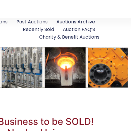
ons
Past Auctions
Auctions Archive
Recently Sold
Auction FAQ’S
Charity & Benefit Auctions
Business to be SOLD!