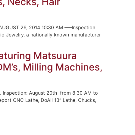
s, Necks, Hair
UGUST 26, 2014 10:30 AM —–Inspection
pio Jewelry, a nationally known manufacturer
aturing Matsuura
M’s, Milling Machines,
. Inspection: August 20th from 8:30 AM to
eport CNC Lathe, DoAll 13″ Lathe, Chucks,