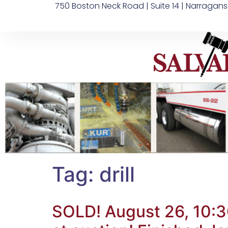
750 Boston Neck Road | Suite 14 | Narragans
Tag:
drill
SOLD! August 26, 10:3