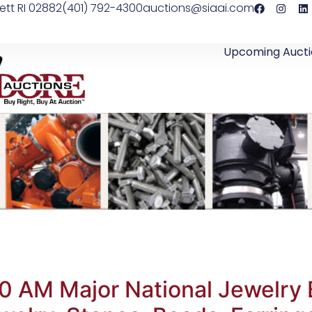
ett RI 02882
(401) 792-4300
auctions@siaai.com
Upcoming Aucti
0 AM Major National Jewelry 