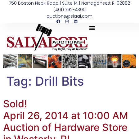
750 Boston Neck Road | Suite 14 | Narragansett RI 02882
(401) 792-4300
auctions@siaai.com
Tag:
Drill Bits
Sold!
April 26, 2014 at 10:00 AM
Auction of Hardware Store