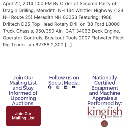
April 22, 2014 1:00 PM By Order of Secured Party of
Dragin Drilling, Meredith, NH 134 Whittier Highway (134
NH Route 25) Meredith NH 03253 Featuring: 1988
Driltech D25 Top Head Rotary Drill on ’88 Ford L8000
Truck Chassis, 950/350 Air, CAT 3406B Deck Engine,
Operator Controls, Breakout Tools 2007 Flatwater Fleet
Rig Tender s/n 62756 2,300 […]
Join Our
Follow us on
Nationally
Mailing List
Social Media:
Certified
and Stay
Equipment
Informed of
and Machine
Upcoming
Appraisals
Auctions:
Performed by:
Join Our
Mailing List