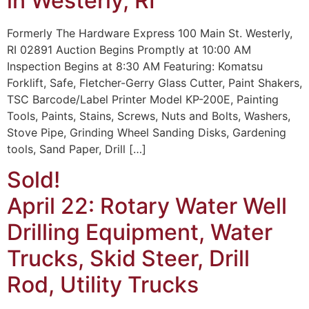
in Westerly, RI
Formerly The Hardware Express 100 Main St. Westerly,
RI 02891 Auction Begins Promptly at 10:00 AM
Inspection Begins at 8:30 AM Featuring: Komatsu
Forklift, Safe, Fletcher-Gerry Glass Cutter, Paint Shakers,
TSC Barcode/Label Printer Model KP-200E, Painting
Tools, Paints, Stains, Screws, Nuts and Bolts, Washers,
Stove Pipe, Grinding Wheel Sanding Disks, Gardening
tools, Sand Paper, Drill […]
Sold!
April 22: Rotary Water Well
Drilling Equipment, Water
Trucks, Skid Steer, Drill
Rod, Utility Trucks