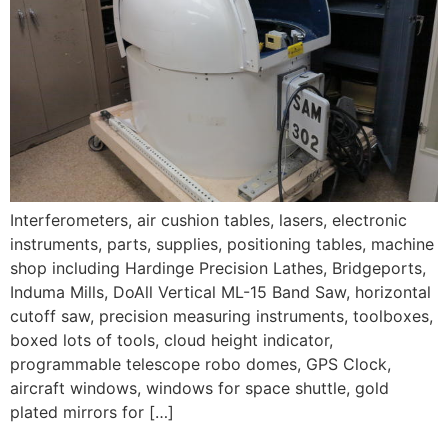
Interferometers, air cushion tables, lasers, electronic
instruments, parts, supplies, positioning tables, machine
shop including Hardinge Precision Lathes, Bridgeports,
Induma Mills, DoAll Vertical ML-15 Band Saw, horizontal
cutoff saw, precision measuring instruments, toolboxes,
boxed lots of tools, cloud height indicator,
programmable telescope robo domes, GPS Clock,
aircraft windows, windows for space shuttle, gold
plated mirrors for […]