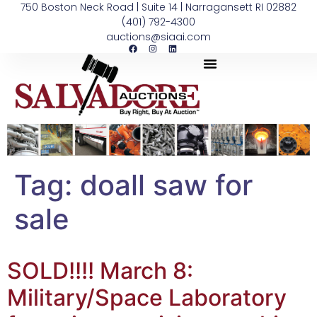
750 Boston Neck Road | Suite 14 | Narragansett RI 02882
(401) 792-4300
auctions@siaai.com
Tag:
doall saw for
sale
SOLD!!!! March 8:
Military/Space Laboratory