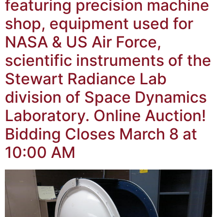
featuring precision machine
shop, equipment used for
NASA & US Air Force,
scientific instruments of the
Stewart Radiance Lab
division of Space Dynamics
Laboratory. Online Auction!
Bidding Closes March 8 at
10:00 AM