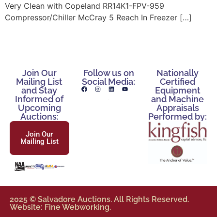
Very Clean with Copeland RR14K1-FPV-959
Compressor/Chiller McCray 5 Reach In Freezer […]
Join Our
Follow us on
Nationally
Mailing List
Social Media:
Certified
and Stay
Equipment
Informed of
and Machine
Upcoming
Appraisals
Auctions:
Performed by:
Join Our
Mailing List
2025 © Salvadore Auctions. All Rights Reserved.
Website: Fine Webworking.