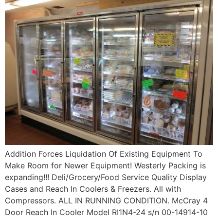
Addition Forces Liquidation Of Existing Equipment To
Make Room for Newer Equipment! Westerly Packing is
expanding!!! Deli/Grocery/Food Service Quality Display
Cases and Reach In Coolers & Freezers. All with
Compressors. ALL IN RUNNING CONDITION. McCray 4
Door Reach In Cooler Model RI1N4-24 s/n 00-14914-10