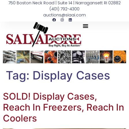
750 Boston Neck Road | Suite 14 | Narragansett RI 02882
(401) 792-4300
auctions@siaai.com
Tag:
Display Cases
SOLD! Display Cases,
Reach In Freezers, Reach In
Coolers