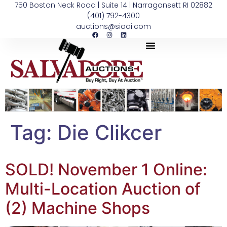
750 Boston Neck Road | Suite 14 | Narragansett RI 02882
(401) 792-4300
auctions@siaai.com
Tag:
Die Clikcer
SOLD! November 1 Online:
Multi-Location Auction of
(2) Machine Shops