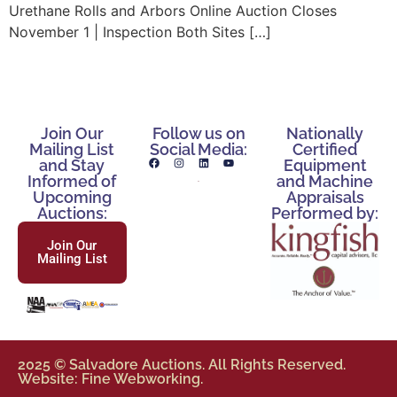
Urethane Rolls and Arbors Online Auction Closes
November 1 | Inspection Both Sites […]
Join Our
Follow us on
Nationally
Mailing List
Social Media:
Certified
and Stay
Equipment
Informed of
and Machine
Upcoming
Appraisals
Auctions:
Performed by:
Join Our
Mailing List
2025 © Salvadore Auctions. All Rights Reserved.
Website: Fine Webworking.