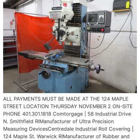
ALL PAYMENTS MUST BE MADE AT THE 124 MAPLE
STREET LOCATION THURSDAY NOVEMBER 2 ON-SITE
PHONE 401.301.1818 Comtorgage | 58 Industrial Drive
N. Smithfield RIManufacturer of Ultra Precision
Measuring DevicesCentredale Industrial Roll Covering |
124 Maple St. Warwick RIManufacturer of Rubber and