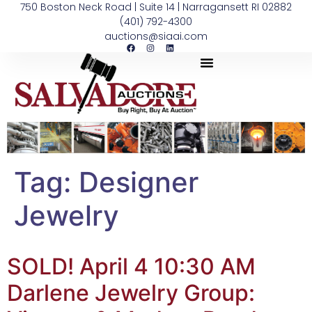
750 Boston Neck Road | Suite 14 | Narragansett RI 02882
(401) 792-4300
auctions@siaai.com
Tag:
Designer
Jewelry
SOLD! April 4 10:30 AM
Darlene Jewelry Group: