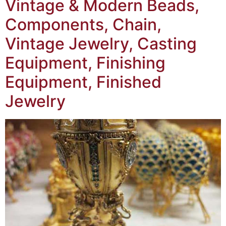
Vintage & Modern Beads,
Components, Chain,
Vintage Jewelry, Casting
Equipment, Finishing
Equipment, Finished
Jewelry