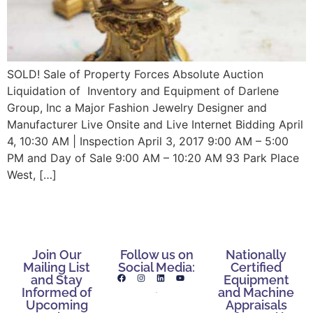
SOLD! Sale of Property Forces Absolute Auction
Liquidation of Inventory and Equipment of Darlene
Group, Inc a Major Fashion Jewelry Designer and
Manufacturer Live Onsite and Live Internet Bidding April
4, 10:30 AM | Inspection April 3, 2017 9:00 AM – 5:00
PM and Day of Sale 9:00 AM – 10:20 AM 93 Park Place
West, […]
Join Our
Follow us on
Nationally
Mailing List
Social Media:
Certified
and Stay
Equipment
Informed of
and Machine
Upcoming
Appraisals