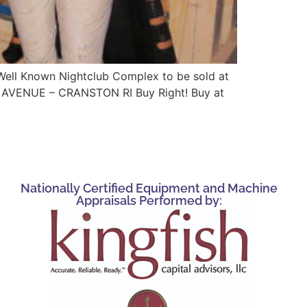
 Well Known Nightclub Complex to be sold at
AVENUE – CRANSTON RI Buy Right! Buy at
Nationally Certified Equipment and Machine
Appraisals Performed by: