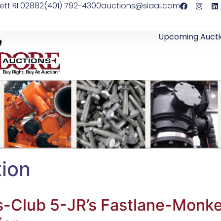
ett RI 02882
(401) 792-4300
auctions@siaai.com
Upcoming Aucti
ion
s-Club 5-JR’s Fastlane-Monke