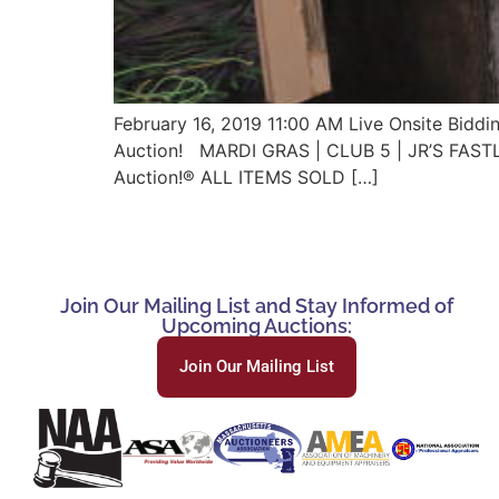
February 16, 2019 11:00 AM Live Onsite Bidd
Auction! MARDI GRAS | CLUB 5 | JR’S FAS
Auction!® ALL ITEMS SOLD […]
Join Our Mailing List and Stay Informed of
Upcoming Auctions:
Join Our Mailing List