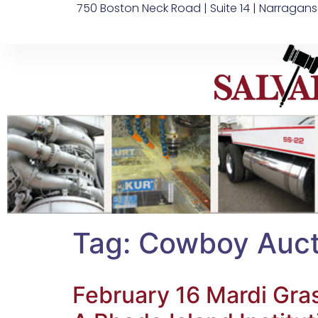
750 Boston Neck Road | Suite 14 | Narragans
Tag:
Cowboy Auct
February 16 Mardi Gra