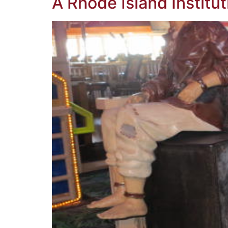
A Rhode Island Institut