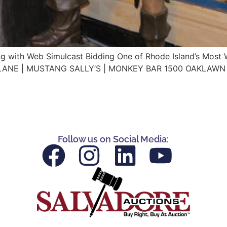
ing with Web Simulcast Bidding One of Rhode Island’s Most
TLANE | MUSTANG SALLY’S | MONKEY BAR 1500 OAKLAWN 
Follow us on Social Media: