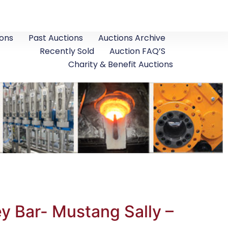
ons
Past Auctions
Auctions Archive
Recently Sold
Auction FAQ’S
Charity & Benefit Auctions
y Bar- Mustang Sally –