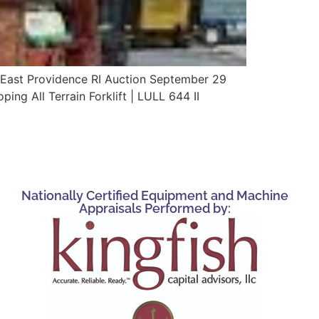
East Providence RI Auction September 29
g All Terrain Forklift | LULL 644 II
Nationally Certified Equipment and Machine
Appraisals Performed by: