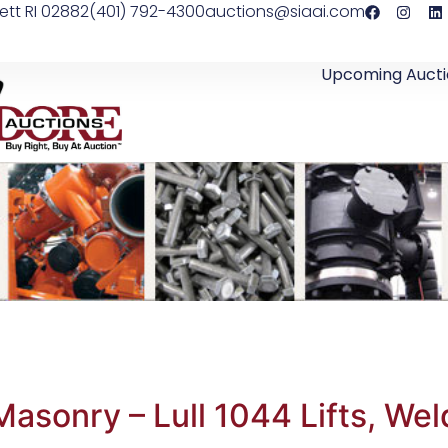
ett RI 02882
(401) 792-4300
auctions@siaai.com
Upcoming Aucti
sonry – Lull 1044 Lifts, Wel