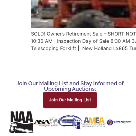
SOLD! Owner’s Retirement Sale – SHORT NOT
10:30 AM | Inspection Day of Sale 8:30 AM Bu
Telescoping Forklift | New Holland Lx865 Tu
Join Our Mailing List and Stay Informed of
Upcoming Auctions:
Join Our Mailing List