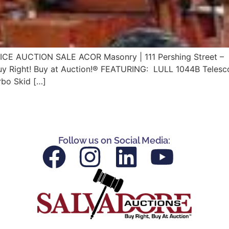
ICE AUCTION SALE ACOR Masonry | 111 Pershing Street – 
y Right! Buy at Auction!® FEATURING: LULL 1044B Telescopin
rbo Skid […]
Follow us on Social Media: