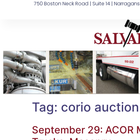
750 Boston Neck Road | Suite 14 | Narragans
Tag:
corio auction
September 29: ACOR Ma