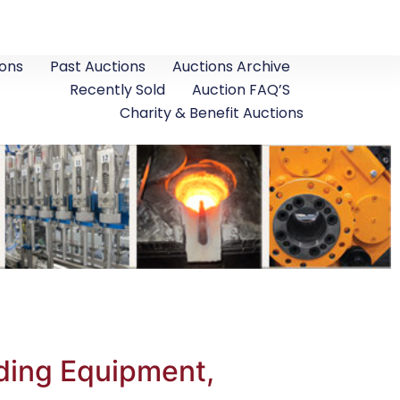
ons
Past Auctions
Auctions Archive
Recently Sold
Auction FAQ’S
Charity & Benefit Auctions
ding Equipment,