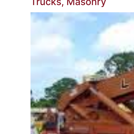
Trucks, Masonry