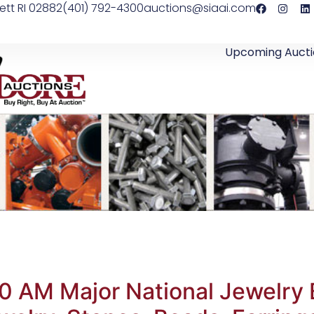
ett RI 02882
(401) 792-4300
auctions@siaai.com
Upcoming Aucti
0 AM Major National Jewelry 