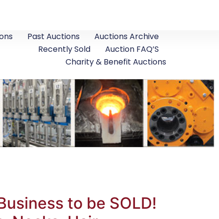
ons
Past Auctions
Auctions Archive
Recently Sold
Auction FAQ’S
Charity & Benefit Auctions
Business to be SOLD!