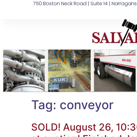
750 Boston Neck Road | Suite 14 | Narragans
Tag:
conveyor
SOLD! August 26, 10:3