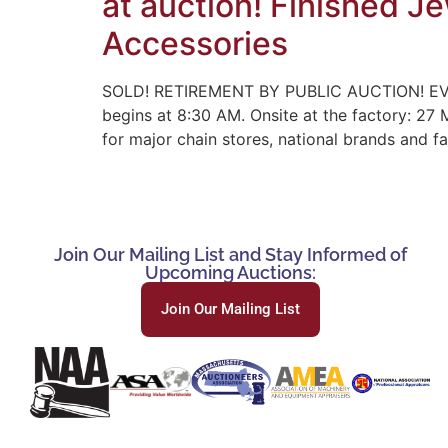
at auction! Finished J
Accessories
SOLD! RETIREMENT BY PUBLIC AUCTION! EV
begins at 8:30 AM. Onsite at the factory: 27
for major chain stores, national brands and 
Join Our Mailing List and Stay Informed of
Upcoming Auctions:
Join Our Mailing List