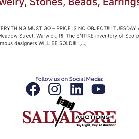
ewelry, Stones, Beads, Earring
ERYTHING MUST GO – PRICE IS NO OBJECT!!!! TUESDAY A
 Meadow Street, Warwick, RI. The ENTIRE inventory of Scor
famous designers WILL BE SOLD!!!! […]
Follow us on Social Media: