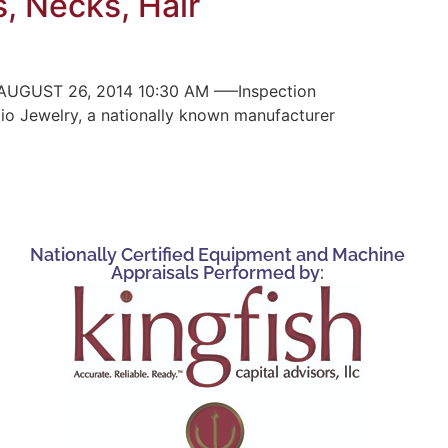
s, Necks, Hair
UGUST 26, 2014 10:30 AM —–Inspection
pio Jewelry, a nationally known manufacturer
Nationally Certified Equipment and Machine
Appraisals Performed by: