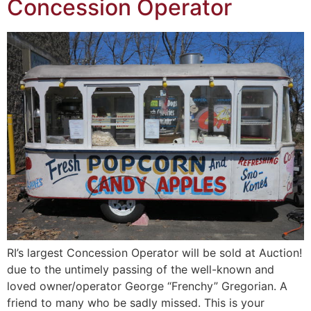
Concession Operator
RI’s largest Concession Operator will be sold at Auction!
due to the untimely passing of the well-known and
loved owner/operator George “Frenchy” Gregorian. A
friend to many who be sadly missed. This is your