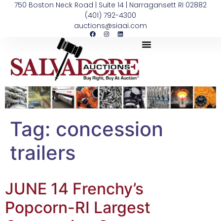
750 Boston Neck Road | Suite 14 | Narragansett RI 02882
(401) 792-4300
auctions@siaai.com
Tag:
concession
trailers
JUNE 14 Frenchy’s
Popcorn-RI Largest