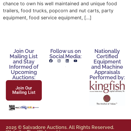
chance to own his well maintained and unique food
trailers, food trucks, popcorn and nut carts, party
equipment, food service equipment, […]
Join Our
Follow us on
Nationally
Mailing List
Social Media:
Certified
and Stay
Equipment
Informed of
and Machine
Upcoming
Appraisals
Auctions:
Performed by:
Join Our
Mailing List
2025 © Salvadore Auctions. All Rights Reserved.