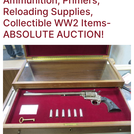
Ammunition, Primers,
Reloading Supplies,
Collectible WW2 Items-
ABSOLUTE AUCTION!