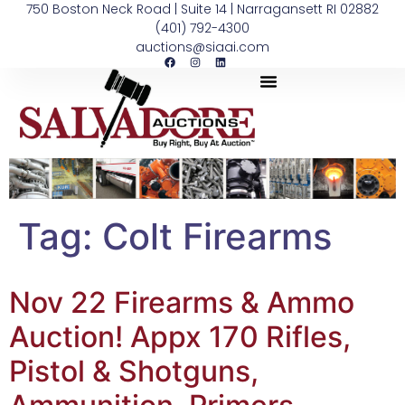
750 Boston Neck Road | Suite 14 | Narragansett RI 02882
(401) 792-4300
auctions@siaai.com
Tag:
Colt Firearms
Nov 22 Firearms & Ammo
Auction! Appx 170 Rifles,
Pistol & Shotguns,