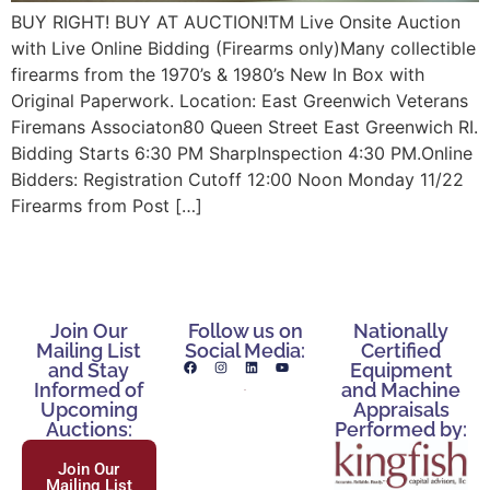
BUY RIGHT! BUY AT AUCTION!TM Live Onsite Auction
with Live Online Bidding (Firearms only)Many collectible
firearms from the 1970’s & 1980’s New In Box with
Original Paperwork. Location: East Greenwich Veterans
Firemans Associaton80 Queen Street East Greenwich RI.
Bidding Starts 6:30 PM SharpInspection 4:30 PM.Online
Bidders: Registration Cutoff 12:00 Noon Monday 11/22
Firearms from Post […]
Join Our
Follow us on
Nationally
Mailing List
Social Media:
Certified
and Stay
Equipment
Informed of
and Machine
Upcoming
Appraisals
Auctions:
Performed by:
Join Our
Mailing List