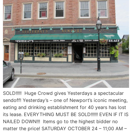
SOLD!!!!! Huge Crowd gives Yesterdays a spectacular
sendoff! Yesterday’s – one of Newport’s iconic meeting,
eating and drinking establishment for 40 years has lost
its lease. EVERYTHING MUST BE SOLD!!!!!! EVEN IF IT IS
NAILED DOWN!!! Items go to the highest bidder no
matter the price! SATURDAY OCTOBER 24 – 11;00 AM –