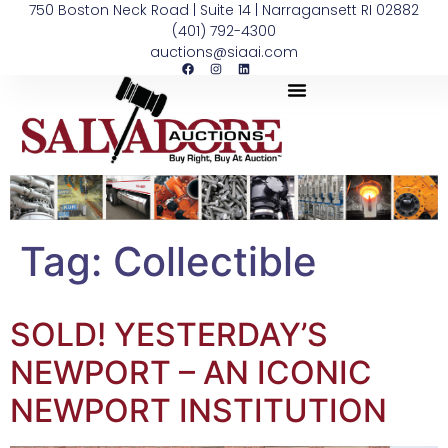
750 Boston Neck Road | Suite 14 | Narragansett RI 02882
(401) 792-4300
auctions@siaai.com
Tag:
Collectible
SOLD! YESTERDAY’S
NEWPORT – AN ICONIC
NEWPORT INSTITUTION