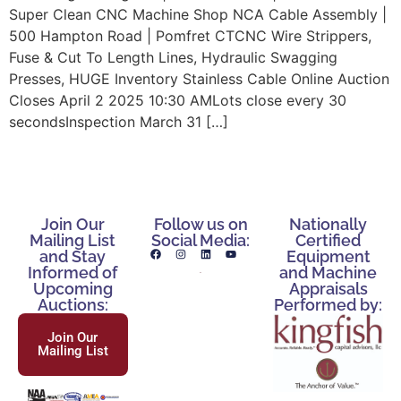
Super Clean CNC Machine Shop NCA Cable Assembly |
500 Hampton Road | Pomfret CTCNC Wire Strippers,
Fuse & Cut To Length Lines, Hydraulic Swagging
Presses, HUGE Inventory Stainless Cable Online Auction
Closes April 2 2025 10:30 AMLots close every 30
secondsInspection March 31 […]
Join Our
Follow us on
Nationally
Mailing List
Social Media:
Certified
and Stay
Equipment
Informed of
and Machine
Upcoming
Appraisals
Auctions:
Performed by:
Join Our
Mailing List