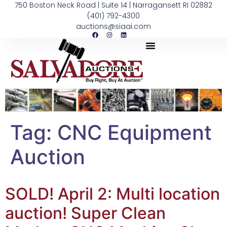
750 Boston Neck Road | Suite 14 | Narragansett RI 02882
(401) 792-4300
auctions@siaai.com
Tag:
CNC Equipment
Auction
SOLD! April 2: Multi location
auction! Super Clean