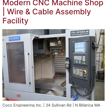
Modern CNC Machine Shop
| Wire & Cable Assembly
Facility
Coco Engineering Inc. | 34 Sullivan Rd | N Billerica MA