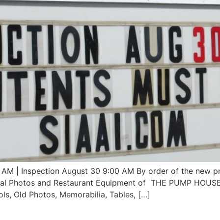
| Inspection August 30 9:00 AM By order of the new pr
rical Photos and Restaurant Equipment of THE PUMP HOUSE
ols, Old Photos, Memorabilia, Tables, […]