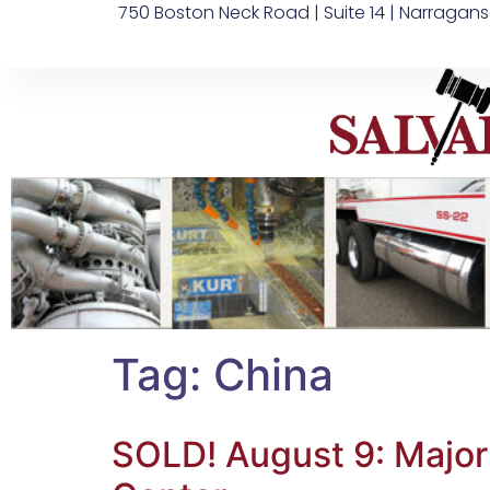
750 Boston Neck Road | Suite 14 | Narragans
Tag:
China
SOLD! August 9: Major