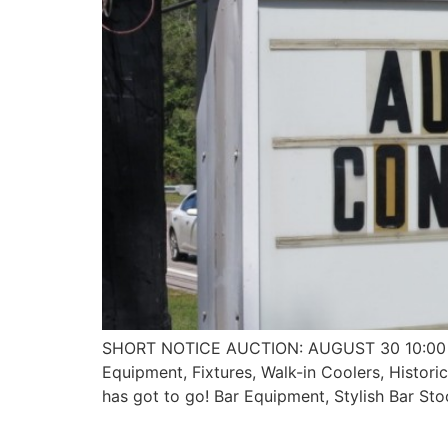
SHORT NOTICE AUCTION: AUGUST 30 10:00 AM 
Equipment, Fixtures, Walk-in Coolers, Histo
has got to go! Bar Equipment, Stylish Bar Sto