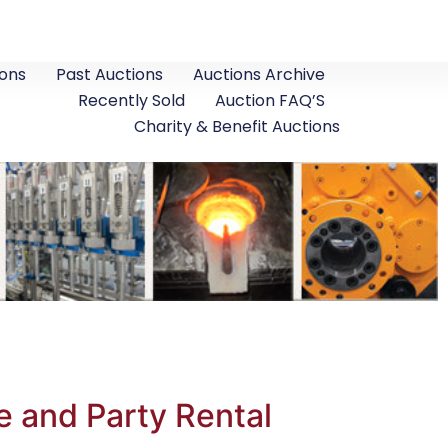
ons
Past Auctions
Auctions Archive
Recently Sold
Auction FAQ’S
Charity & Benefit Auctions
e and Party Rental