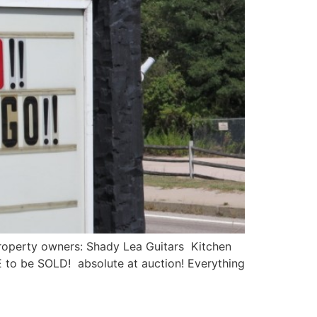
operty owners: Shady Lea Guitars Kitchen
 to be SOLD! absolute at auction! Everything