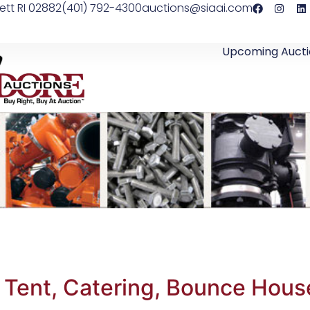
ett RI 02882
(401) 792-4300
auctions@siaai.com
Upcoming Aucti
 Tent, Catering, Bounce Hous