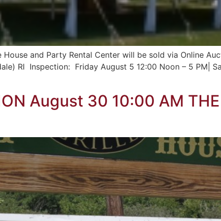
House and Party Rental Center will be sold via Online Aucti
dale) RI Inspection: Friday August 5 12:00 Noon – 5 PM| 
ON August 30 10:00 AM TH