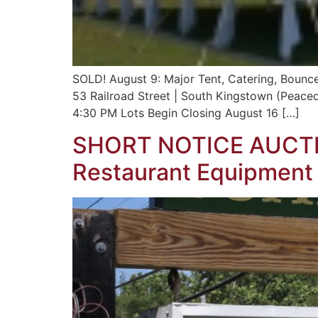
SOLD! August 9: Major Tent, Catering, Bounce 
53 Railroad Street | South Kingstown (Peace
4:30 PM Lots Begin Closing August 16 […]
SHORT NOTICE AUCTI
Restaurant Equipment