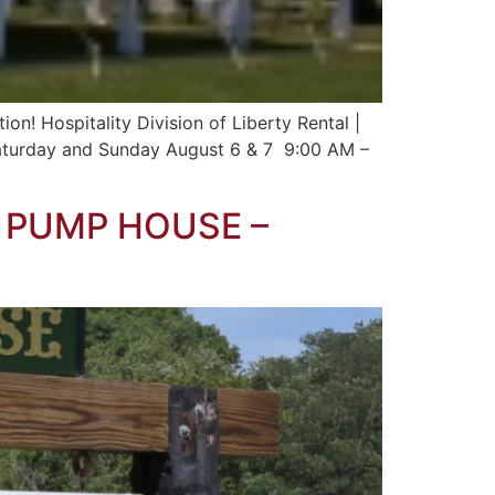
on! Hospitality Division of Liberty Rental |
Saturday and Sunday August 6 & 7 9:00 AM –
E PUMP HOUSE –