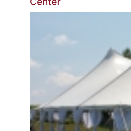
Center