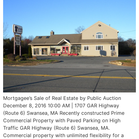
Mortgagee’s Sale of Real Estate by Public Auction
December 8, 2016 10:00 AM | 1707 GAR Highway
(Route 6) Swansea, MA Recently constructed Prime
Commercial Property with Paved Parking on High
Traffic GAR Highway (Route 6) Swansea, MA.
Commercial property with unlimited flexibility for a