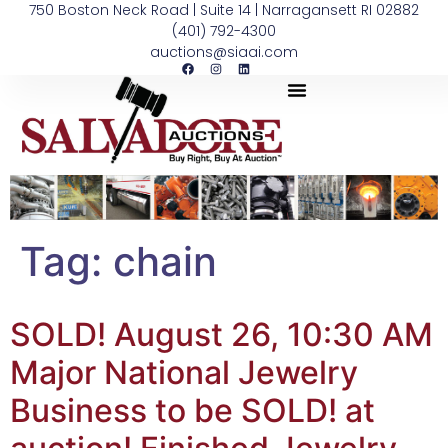
750 Boston Neck Road | Suite 14 | Narragansett RI 02882
(401) 792-4300
auctions@siaai.com
Tag:
chain
SOLD! August 26, 10:30 AM
Major National Jewelry
Business to be SOLD! at