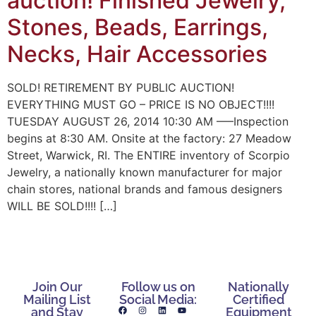
auction! Finished Jewelry,
Stones, Beads, Earrings,
Necks, Hair Accessories
SOLD! RETIREMENT BY PUBLIC AUCTION!
EVERYTHING MUST GO – PRICE IS NO OBJECT!!!!
TUESDAY AUGUST 26, 2014 10:30 AM —–Inspection
begins at 8:30 AM. Onsite at the factory: 27 Meadow
Street, Warwick, RI. The ENTIRE inventory of Scorpio
Jewelry, a nationally known manufacturer for major
chain stores, national brands and famous designers
WILL BE SOLD!!!! […]
Join Our
Follow us on
Nationally
Mailing List
Social Media:
Certified
and Stay
Equipment