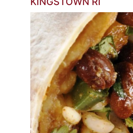
KINGSTOWN RI