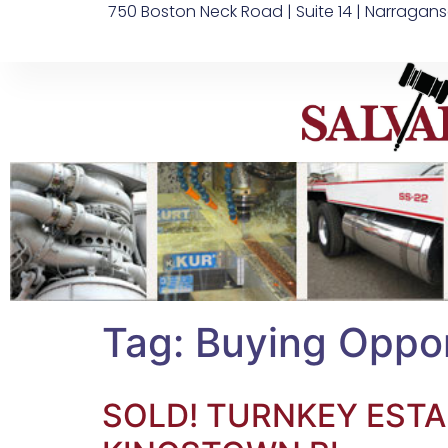
750 Boston Neck Road | Suite 14 | Narragans
Tag:
Buying Oppor
SOLD! TURNKEY ESTA