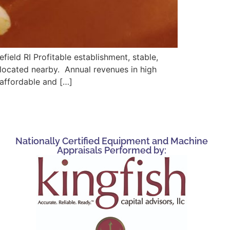
field RI Profitable establishment, stable,
s located nearby. Annual revenues in high
 affordable and […]
Nationally Certified Equipment and Machine
Appraisals Performed by: