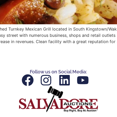
ished Turnkey Mexican Grill located in South Kingstown/Wake
busy street with numerous business, shops and retail outlet
ease in revenues. Clean facility with a great reputation for
Follow us on Social Media: