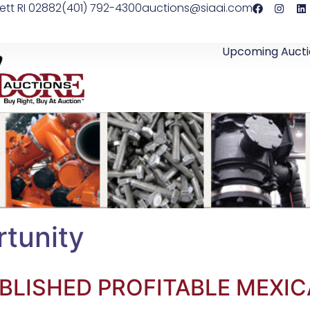
ett RI 02882
(401) 792-4300
auctions@siaai.com
Upcoming Aucti
tunity
BLISHED PROFITABLE MEXIC