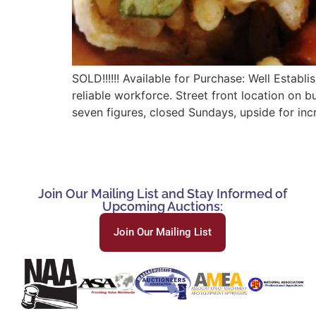
SOLD!!!!!! Available for Purchase: Well Establ
reliable workforce. Street front location on 
seven figures, closed Sundays, upside for incr
Join Our Mailing List and Stay Informed of
Upcoming Auctions:
Join Our Mailing List