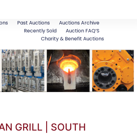
ons
Past Auctions
Auctions Archive
Recently Sold
Auction FAQ’S
Charity & Benefit Auctions
AN GRILL | SOUTH