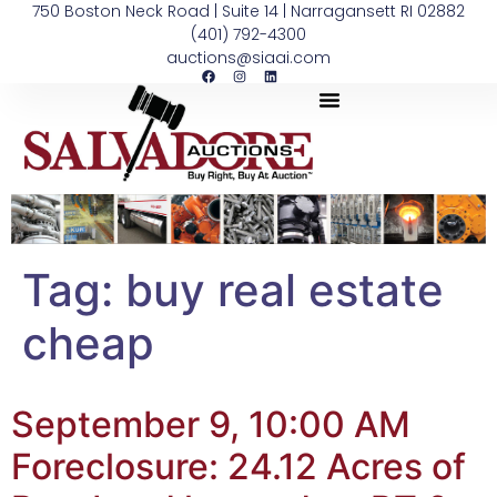
750 Boston Neck Road | Suite 14 | Narragansett RI 02882
(401) 792-4300
auctions@siaai.com
Tag:
buy real estate
cheap
September 9, 10:00 AM
Foreclosure: 24.12 Acres of