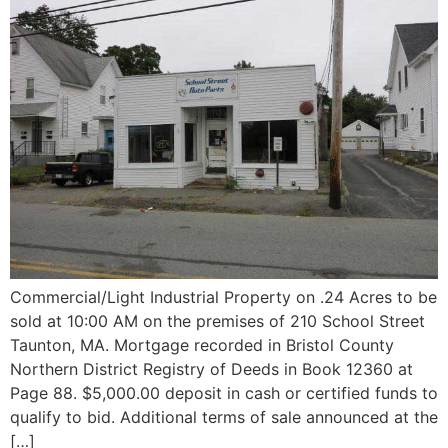
Commercial/Light Industrial Property on .24 Acres to be
sold at 10:00 AM on the premises of 210 School Street
Taunton, MA. Mortgage recorded in Bristol County
Northern District Registry of Deeds in Book 12360 at
Page 88. $5,000.00 deposit in cash or certified funds to
qualify to bid. Additional terms of sale announced at the
[…]