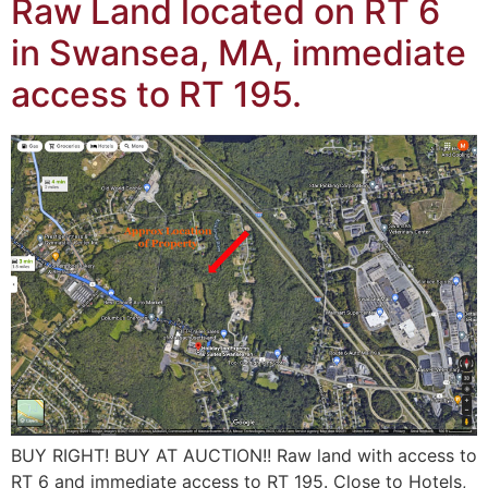
Raw Land located on RT 6
in Swansea, MA, immediate
access to RT 195.
BUY RIGHT! BUY AT AUCTION!! Raw land with access to
RT 6 and immediate access to RT 195. Close to Hotels,