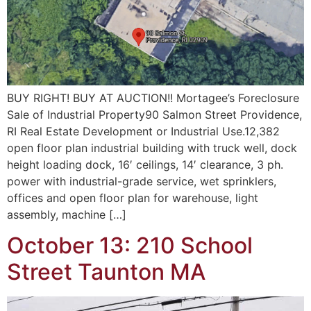
BUY RIGHT! BUY AT AUCTION!! Mortagee’s Foreclosure
Sale of Industrial Property90 Salmon Street Providence,
RI Real Estate Development or Industrial Use.12,382
open floor plan industrial building with truck well, dock
height loading dock, 16′ ceilings, 14′ clearance, 3 ph.
power with industrial-grade service, wet sprinklers,
offices and open floor plan for warehouse, light
assembly, machine […]
October 13: 210 School
Street Taunton MA