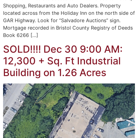
Shopping, Restaurants and Auto Dealers. Property
located across from the Holiday Inn on the north side of
GAR Highway. Look for “Salvadore Auctions” sign.
Mortgage recorded in Bristol County Registry of Deeds
Book 6266 […]
SOLD!!!! Dec 30 9:00 AM:
12,300 + Sq. Ft Industrial
Building on 1.26 Acres