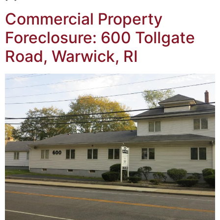
Commercial Property
Foreclosure: 600 Tollgate
Road, Warwick, RI