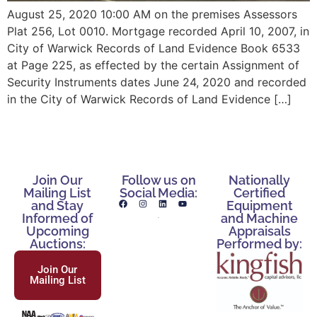
August 25, 2020 10:00 AM on the premises Assessors
Plat 256, Lot 0010. Mortgage recorded April 10, 2007, in
City of Warwick Records of Land Evidence Book 6533
at Page 225, as effected by the certain Assignment of
Security Instruments dates June 24, 2020 and recorded
in the City of Warwick Records of Land Evidence […]
Join Our
Follow us on
Nationally
Mailing List
Social Media:
Certified
and Stay
Equipment
Informed of
and Machine
Upcoming
Appraisals
Auctions:
Performed by:
Join Our
Mailing List