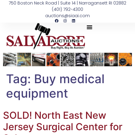
750 Boston Neck Road | Suite 14 | Narragansett RI 02882
(401) 792-4300
auctions@siaai.com
Tag:
Buy medical
equipment
SOLD! North East New
Jersey Surgical Center for