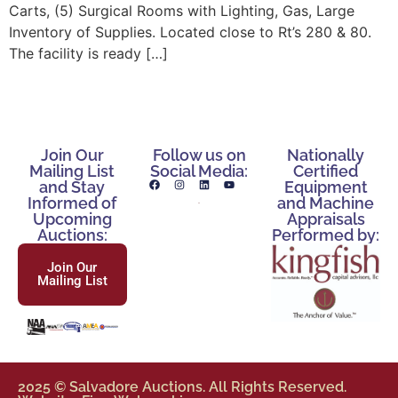
Carts, (5) Surgical Rooms with Lighting, Gas, Large
Inventory of Supplies. Located close to Rt’s 280 & 80.
The facility is ready […]
Join Our
Follow us on
Nationally
Mailing List
Social Media:
Certified
and Stay
Equipment
Informed of
and Machine
Upcoming
Appraisals
Auctions:
Performed by:
Join Our
Mailing List
2025 © Salvadore Auctions. All Rights Reserved.