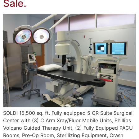
Sale.
SOLD! 15,500 sq. ft. Fully equipped 5 OR Suite Surgical
Center with (3) C Arm Xray/Fluor Mobile Units, Phillips
Volcano Guided Therapy Unit, (2) Fully Equipped PACU
Rooms, Pre-Op Room, Sterilizing Equipment, Crash