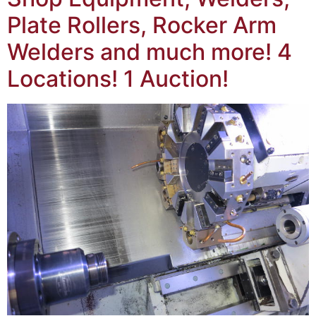
Plate Rollers, Rocker Arm
Welders and much more! 4
Locations! 1 Auction!