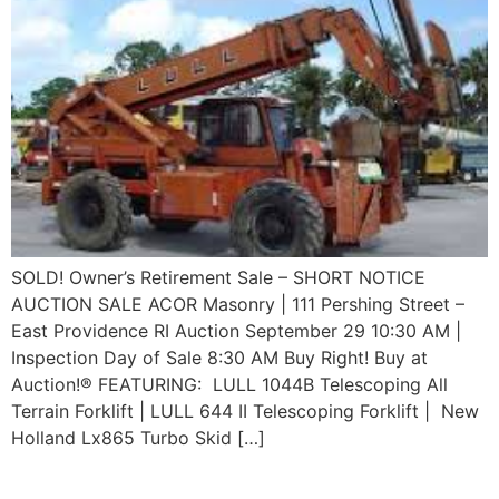
SOLD! Owner’s Retirement Sale – SHORT NOTICE
AUCTION SALE ACOR Masonry | 111 Pershing Street –
East Providence RI Auction September 29 10:30 AM |
Inspection Day of Sale 8:30 AM Buy Right! Buy at
Auction!® FEATURING: LULL 1044B Telescoping All
Terrain Forklift | LULL 644 II Telescoping Forklift | New
Holland Lx865 Turbo Skid […]