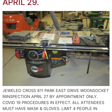
APRIL 29.
JEWELED CROSS 811 PARK EAST DRIVE WOONSOCKET
RIINSPECTION APRIL 27 BY APPOINTMENT ONLY.
COVID 19 PROCEDURES IN EFFECT. ALL ATTENDEES
MUST HAVE MASK & GLOVES. LIMIT 4 PEOPLE IN