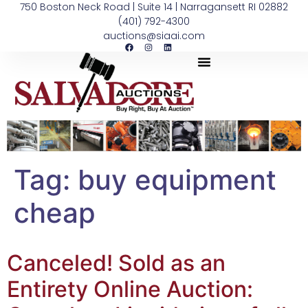
750 Boston Neck Road | Suite 14 | Narragansett RI 02882
(401) 792-4300
auctions@siaai.com
Tag:
buy equipment
cheap
Canceled! Sold as an
Entirety Online Auction: