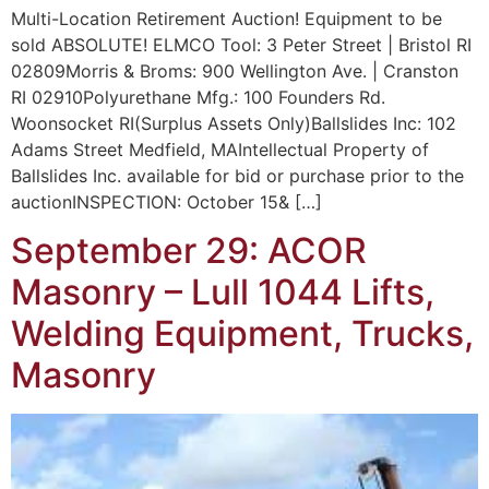
Multi-Location Retirement Auction! Equipment to be
sold ABSOLUTE! ELMCO Tool: 3 Peter Street | Bristol RI
02809Morris & Broms: 900 Wellington Ave. | Cranston
RI 02910Polyurethane Mfg.: 100 Founders Rd.
Woonsocket RI(Surplus Assets Only)Ballslides Inc: 102
Adams Street Medfield, MAIntellectual Property of
Ballslides Inc. available for bid or purchase prior to the
auctionINSPECTION: October 15& […]
September 29: ACOR
Masonry – Lull 1044 Lifts,
Welding Equipment, Trucks,
Masonry