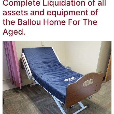
Complete Liquidation of all
assets and equipment of
the Ballou Home For The
Aged.