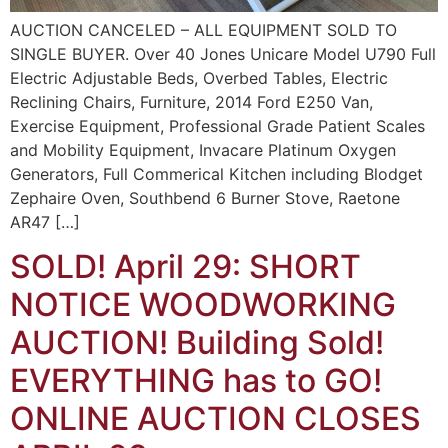
AUCTION CANCELED – ALL EQUIPMENT SOLD TO
SINGLE BUYER. Over 40 Jones Unicare Model U790 Full
Electric Adjustable Beds, Overbed Tables, Electric
Reclining Chairs, Furniture, 2014 Ford E250 Van,
Exercise Equipment, Professional Grade Patient Scales
and Mobility Equipment, Invacare Platinum Oxygen
Generators, Full Commerical Kitchen including Blodget
Zephaire Oven, Southbend 6 Burner Stove, Raetone
AR47 […]
SOLD! April 29: SHORT
NOTICE WOODWORKING
AUCTION! Building Sold!
EVERYTHING has to GO!
ONLINE AUCTION CLOSES