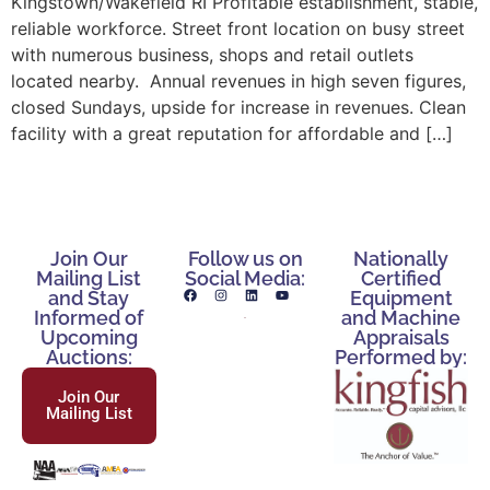
Kingstown/Wakefield RI Profitable establishment, stable,
reliable workforce. Street front location on busy street
with numerous business, shops and retail outlets
located nearby. Annual revenues in high seven figures,
closed Sundays, upside for increase in revenues. Clean
facility with a great reputation for affordable and […]
Join Our
Follow us on
Nationally
Mailing List
Social Media:
Certified
and Stay
Equipment
Informed of
and Machine
Upcoming
Appraisals
Auctions:
Performed by:
Join Our
Mailing List