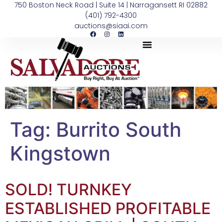
750 Boston Neck Road | Suite 14 | Narragansett RI 02882
(401) 792-4300
auctions@siaai.com
Tag:
Burrito South
Kingstown
SOLD! TURNKEY
ESTABLISHED PROFITABLE