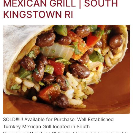
MEXICAN GRILL | SOUTH
KINGSTOWN RI
SOLD!!!!!! Available for Purchase: Well Established
Turnkey Mexican Grill located in South