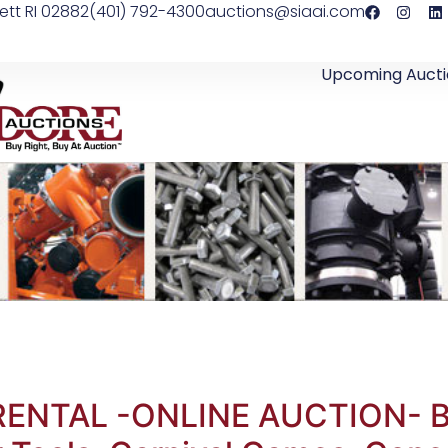
ett RI 02882
(401) 792-4300
auctions@siaai.com
Upcoming Aucti
RENTAL -ONLINE AUCTION- Bo