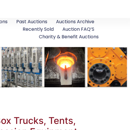
ons
Past Auctions
Auctions Archive
Recently Sold
Auction FAQ’S
Charity & Benefit Auctions
x Trucks, Tents,