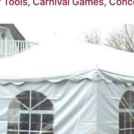
Tools, Carnival Games, Conc