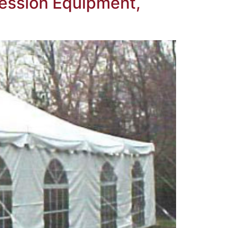
ession Equipment,