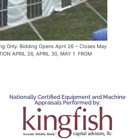
ing Only. Bidding Opens April 26 – Closes May
CTION APRIL 26, APRIL 30, MAY 1 FROM
Nationally Certified Equipment and Machine
Appraisals Performed by: