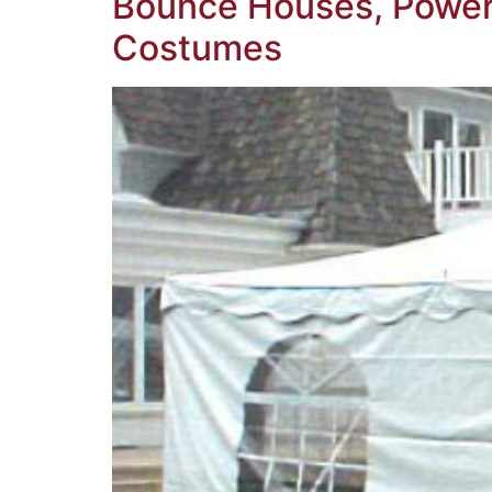
Bounce Houses, Power 
Costumes