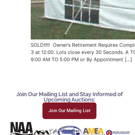
SOLD!!!!! Owner’s Retirement Requires Comple
3 at 12:00. Lots close every 30 Seconds. 
9:00 AM TO 5:00 PM or By Appointment […]
Join Our Mailing List and Stay Informed of
Upcoming Auctions:
Join Our Mailing List