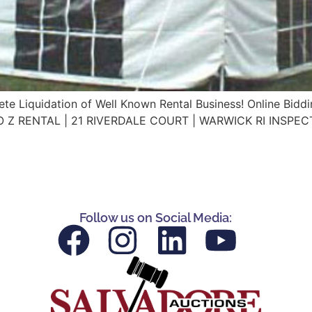
te Liquidation of Well Known Rental Business! Online Bidd
A TO Z RENTAL | 21 RIVERDALE COURT | WARWICK RI INSPE
Follow us on Social Media: