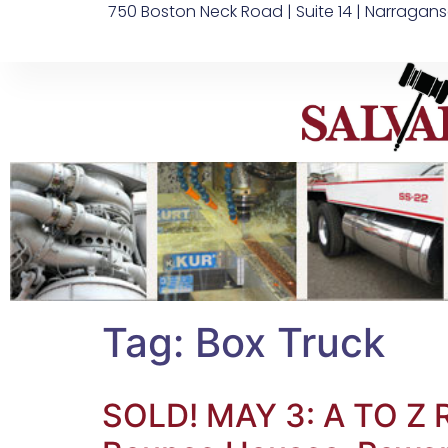
750 Boston Neck Road | Suite 14 | Narragans
Tag:
Box Truck
SOLD! MAY 3: A TO Z 