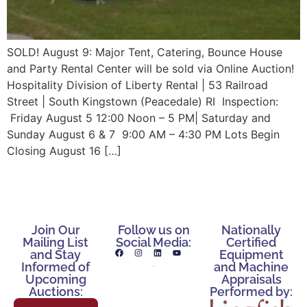
SOLD! August 9: Major Tent, Catering, Bounce House
and Party Rental Center will be sold via Online Auction!
Hospitality Division of Liberty Rental | 53 Railroad
Street | South Kingstown (Peacedale) RI Inspection:
Friday August 5 12:00 Noon – 5 PM| Saturday and
Sunday August 6 & 7 9:00 AM – 4:30 PM Lots Begin
Closing August 16 […]
Join Our
Follow us on
Nationally
Mailing List
Social Media:
Certified
and Stay
Equipment
Informed of
and Machine
Upcoming
Appraisals
Auctions:
Performed by: