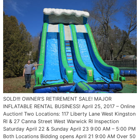
SOLD!!! OWNER’S RETIREMENT SALE! MAJOR
INFLATABLE RENTAL BUSINESS! April 25, 2017 – Online
Auction! Two Locations: 117 Liberty Lane West Kingston
RI & 27 Canna Street West Warwick RI Inspection
Saturday April 22 & Sunday April 23 9:00 AM – 5:00 PM
Both Locations Bidding opens April 21 9:00 AM Over 50