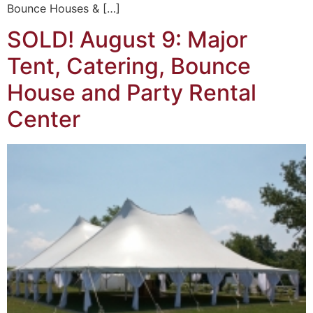
Bounce Houses & […]
SOLD! August 9: Major
Tent, Catering, Bounce
House and Party Rental
Center