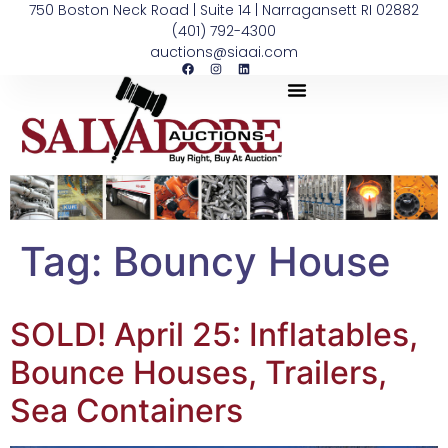
750 Boston Neck Road | Suite 14 | Narragansett RI 02882
(401) 792-4300
auctions@siaai.com
Tag:
Bouncy House
SOLD! April 25: Inflatables,
Bounce Houses, Trailers,
Sea Containers