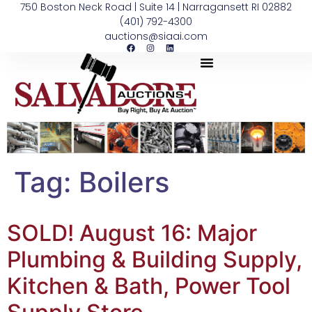
750 Boston Neck Road | Suite 14 | Narragansett RI 02882
(401) 792-4300
auctions@siaai.com
Tag:
Boilers
SOLD! August 16: Major
Plumbing & Building Supply,
Kitchen & Bath, Power Tool