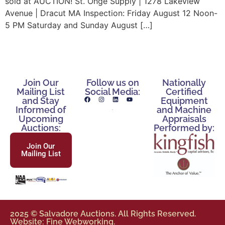
sold at AUCTION! St. Onge Supply | 1278 Lakeview
Avenue | Dracut MA Inspection: Friday August 12 Noon-
5 PM Saturday and Sunday August […]
Join Our
Follow us on
Nationally
Mailing List
Social Media:
Certified
and Stay
Equipment
Informed of
and Machine
Upcoming
Appraisals
Auctions:
Performed by:
Join Our
Mailing List
2025 © Salvadore Auctions. All Rights Reserved.
Website: Fine Webworking.