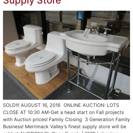
Supply Store
SOLD!!! AUGUST 16, 2016 ONLINE AUCTION: LOTS
CLOSE AT 10:30 AM-Get a head start on Fall projects
with Auction prices! Family Closing 3 Generation Family
Business! Merrimack Valley’s finest supply store will be