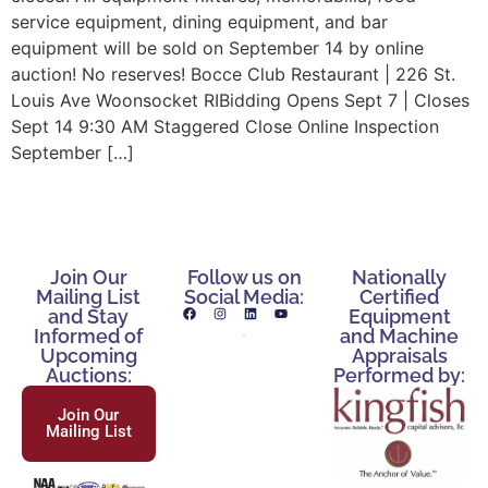
service equipment, dining equipment, and bar
equipment will be sold on September 14 by online
auction! No reserves! Bocce Club Restaurant | 226 St.
Louis Ave Woonsocket RIBidding Opens Sept 7 | Closes
Sept 14 9:30 AM Staggered Close Online Inspection
September […]
Join Our
Follow us on
Nationally
Mailing List
Social Media:
Certified
and Stay
Equipment
Informed of
and Machine
Upcoming
Appraisals
Auctions:
Performed by:
Join Our
Mailing List