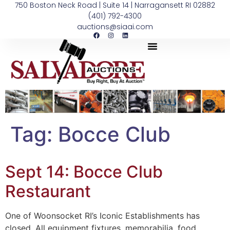
750 Boston Neck Road | Suite 14 | Narragansett RI 02882
(401) 792-4300
auctions@siaai.com
Tag:
Bocce Club
Sept 14: Bocce Club
Restaurant
One of Woonsocket RI’s Iconic Establishments has
closed. All equipment fixtures, memorabilia, food