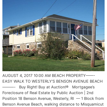
AUGUST 4, 2017 10:00 AM BEACH PROPERTY——-
EASY WALK TO WESTERLY’S BENSON AVENUE BEACH
———- Buy Right! Buy at Auction!® Mortgagee’s
Foreclosure of Real Estate by Public Auction | 2nd
Position 18 Benson Avenue, Westerly, RI — 1 Block from
Benson Avenue Beach, walking distance to Misquamicut