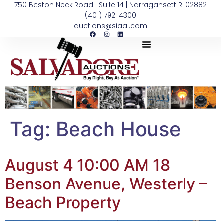
750 Boston Neck Road | Suite 14 | Narragansett RI 02882
(401) 792-4300
auctions@siaai.com
Tag:
Beach House
August 4 10:00 AM 18
Benson Avenue, Westerly –
Beach Property