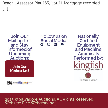
Beach. Assessor Plat 165, Lot 11. Mortgage recorded
[…]
Join Our
Follow us on
Nationally
Mailing List
Social Media:
Certified
and Stay
Equipment
Informed of
and Machine
Upcoming
Appraisals
Auctions:
Performed by:
Join Our
Mailing List
2025 © Salvadore Auctions. All Rights Reserved.
Website: Fine Webworking.