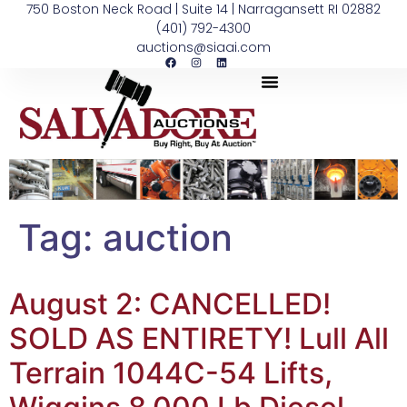
750 Boston Neck Road | Suite 14 | Narragansett RI 02882
(401) 792-4300
auctions@siaai.com
Tag:
auction
August 2: CANCELLED!
SOLD AS ENTIRETY! Lull All
Terrain 1044C-54 Lifts,