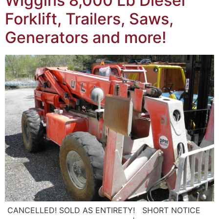
Wiggins 8,000 Lb Diesel
Forklift, Trailers, Saws,
Generators and more!
CANCELLED! SOLD AS ENTIRETY! SHORT NOTICE