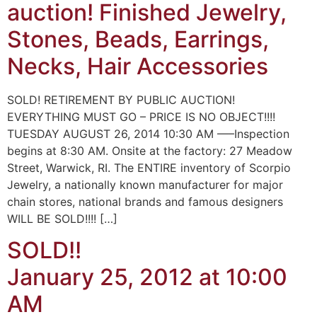
auction! Finished Jewelry,
Stones, Beads, Earrings,
Necks, Hair Accessories
SOLD! RETIREMENT BY PUBLIC AUCTION!
EVERYTHING MUST GO – PRICE IS NO OBJECT!!!!
TUESDAY AUGUST 26, 2014 10:30 AM —–Inspection
begins at 8:30 AM. Onsite at the factory: 27 Meadow
Street, Warwick, RI. The ENTIRE inventory of Scorpio
Jewelry, a nationally known manufacturer for major
chain stores, national brands and famous designers
WILL BE SOLD!!!! […]
SOLD!!
January 25, 2012 at 10:00
AM