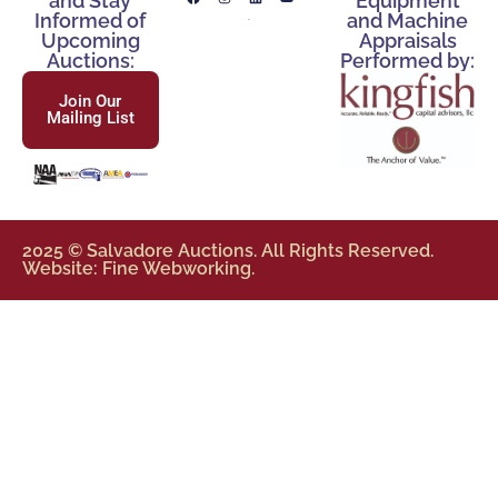
and Stay
Equipment
Informed of
and Machine
Upcoming
Appraisals
Auctions:
Performed by:
Join Our
Mailing List
2025 © Salvadore Auctions. All Rights Reserved.
Website: Fine Webworking.