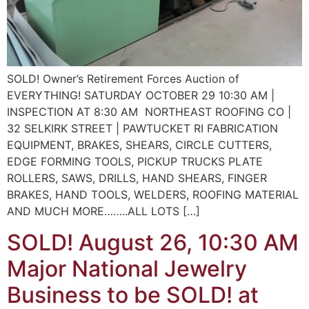
SOLD! Owner’s Retirement Forces Auction of
EVERYTHING! SATURDAY OCTOBER 29 10:30 AM |
INSPECTION AT 8:30 AM NORTHEAST ROOFING CO |
32 SELKIRK STREET | PAWTUCKET RI FABRICATION
EQUIPMENT, BRAKES, SHEARS, CIRCLE CUTTERS,
EDGE FORMING TOOLS, PICKUP TRUCKS PLATE
ROLLERS, SAWS, DRILLS, HAND SHEARS, FINGER
BRAKES, HAND TOOLS, WELDERS, ROOFING MATERIAL
AND MUCH MORE……..ALL LOTS […]
SOLD! August 26, 10:30 AM
Major National Jewelry
Business to be SOLD! at