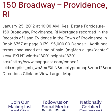
150 Broadway – Providence,
RI
January 25, 2012 at 10:00 AM -Real Estate Forclosure-
150 Broadway, Providence, RI Mortgage recorded in the
Records of Land Evidence in the Town of Providence in
Book 6757 at page 0179. $5,000.00 Deposit. Additional
terms announced at time of sale. [mqMap align=”center”
key=”FXLN” width=”300″ height=”320″
src=”http://www.mapquest.com/embed?
icid=mqdist_mb_wp&c=FXLN&maptype=map&zm=12&cr=41.
Directions Click on View Larger Map
Join Our
Follow us on
Nationally
Mailing List
Social Media:
Certified