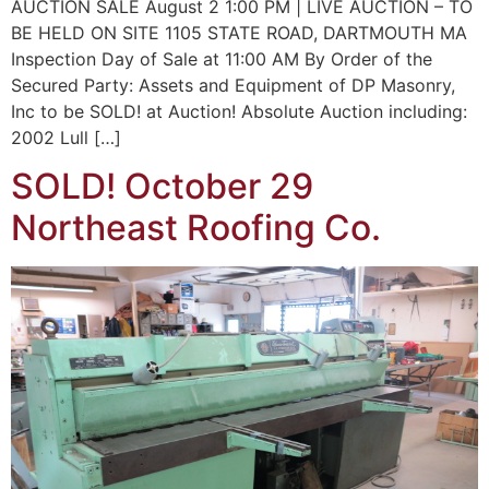
AUCTION SALE August 2 1:00 PM | LIVE AUCTION – TO
BE HELD ON SITE 1105 STATE ROAD, DARTMOUTH MA
Inspection Day of Sale at 11:00 AM By Order of the
Secured Party: Assets and Equipment of DP Masonry,
Inc to be SOLD! at Auction! Absolute Auction including:
2002 Lull […]
SOLD! October 29
Northeast Roofing Co.