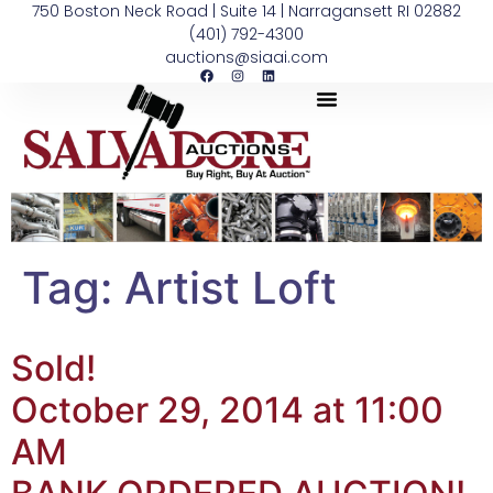
750 Boston Neck Road | Suite 14 | Narragansett RI 02882
(401) 792-4300
auctions@siaai.com
Tag:
Artist Loft
Sold!
October 29, 2014 at 11:00
AM