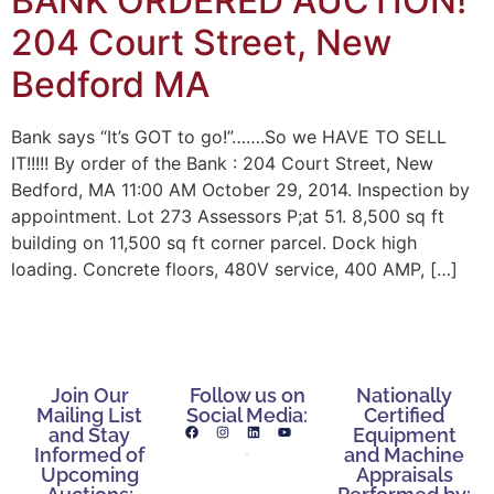
BANK ORDERED AUCTION!
204 Court Street, New
Bedford MA
Bank says “It’s GOT to go!”…….So we HAVE TO SELL
IT!!!!! By order of the Bank : 204 Court Street, New
Bedford, MA 11:00 AM October 29, 2014. Inspection by
appointment. Lot 273 Assessors P;at 51. 8,500 sq ft
building on 11,500 sq ft corner parcel. Dock high
loading. Concrete floors, 480V service, 400 AMP, […]
Join Our
Follow us on
Nationally
Mailing List
Social Media:
Certified
and Stay
Equipment
Informed of
and Machine
Upcoming
Appraisals