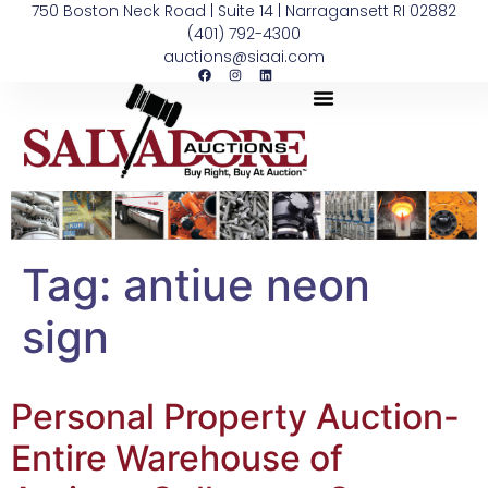
750 Boston Neck Road | Suite 14 | Narragansett RI 02882
(401) 792-4300
auctions@siaai.com
Tag:
antiue neon
sign
Personal Property Auction-
Entire Warehouse of