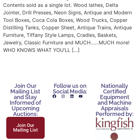
Contents sold as a single lot. Wood lathes, Delta
Jointer, Drill Presses, Neon Signs, Antique and Modern
Tool Boxes, Coca Cola Boxes, Wood Trucks, Copper
Distilling Tanks, Copper Sheet, Antique Trains, Antique
Furniture, Tiffany Style Lamps, Cradles, Baskets,
Jewelry, Classic Furniture and MUCH……MUCH more!
WHO KNOWS WHAT YOU’LL […]
Join Our
Follow us on
Nationally
Mailing List
Social Media:
Certified
and Stay
Equipment
Informed of
and Machine
Upcoming
Appraisals
Auctions:
Performed by:
Join Our
Mailing List