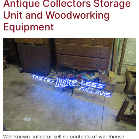
Antique Collectors Storage
Unit and Woodworking
Equipment
Well known collector selling contents of warehouse.