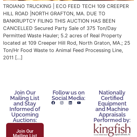
TROIANO TRUCKING | ECO FEED TECH 109 CREEPER
HILL ROAD |NORTH GRAFTON, MA. DUE TO
BANKRUPTCY FILING THIS AUCTION HAS BEEN
CANCELLED Secured Party Sale of 375 Ton/Day
Permitted Waste Hauler; 5.2 acres of Real Property
located at 109 Creeper Hill Rod, North Graton, MA.; 25
Ton/Hr Food Waste to Animal Feed Processing Line,
2011 […]
Join Our
Follow us on
Nationally
Mailing List
Social Media:
Certified
and Stay
Equipment
Informed of
and Machine
Upcoming
Appraisals
Auctions:
Performed by:
Join Our
Mailing List