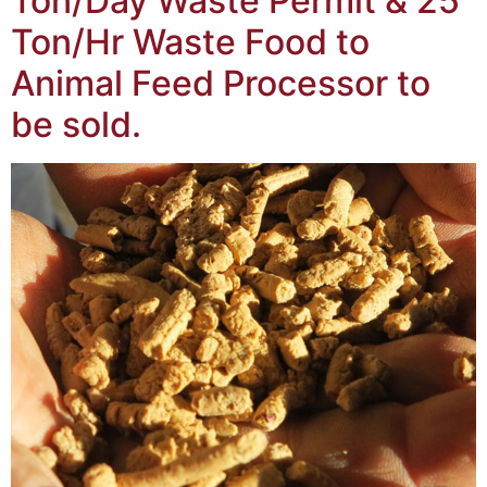
Ton/Day Waste Permit & 25
Ton/Hr Waste Food to
Animal Feed Processor to
be sold.