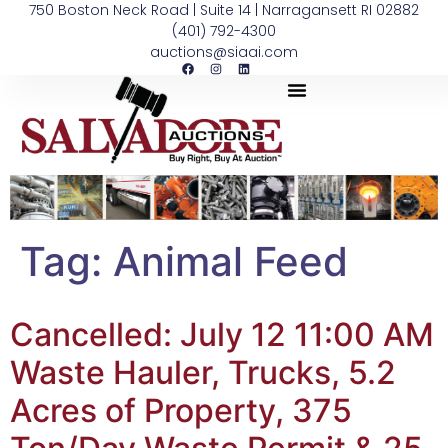
750 Boston Neck Road | Suite 14 | Narragansett RI 02882
(401) 792-4300
auctions@siaai.com
Tag:
Animal Feed
Cancelled: July 12 11:00 AM
Waste Hauler, Trucks, 5.2
Acres of Property, 375