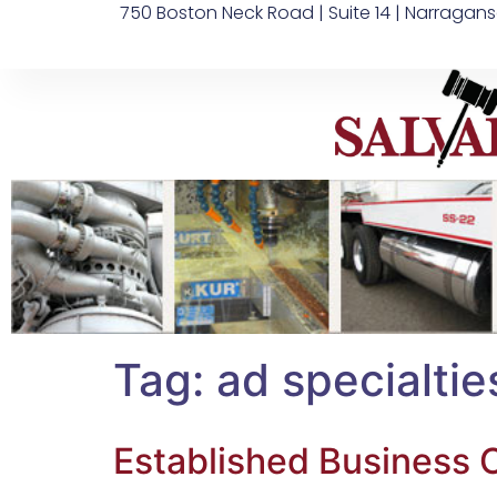
750 Boston Neck Road | Suite 14 | Narragans
Tag:
ad specialtie
Established Business O