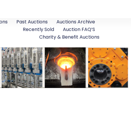
ons
Past Auctions
Auctions Archive
Recently Sold
Auction FAQ’S
Charity & Benefit Auctions