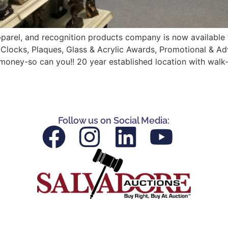
parel, and recognition products company is now available fo
 Clocks, Plaques, Glass & Acrylic Awards, Promotional & Ad
money-so can you!! 20 year established location with walk-
Follow us on Social Media: