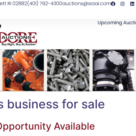
ett RI 02882
(401) 792-4300
auctions@siaai.com
Upcoming Aucti
s business for sale
pportunity Available