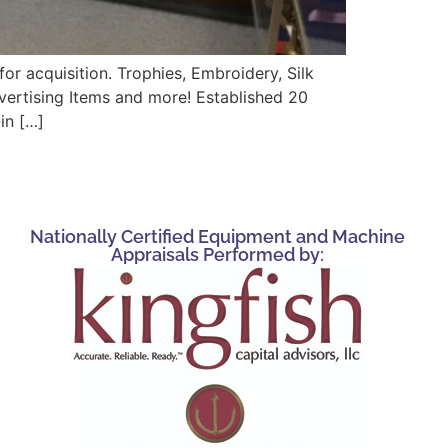
r acquisition. Trophies, Embroidery, Silk
vertising Items and more! Established 20
in […]
Nationally Certified Equipment and Machine
Appraisals Performed by: