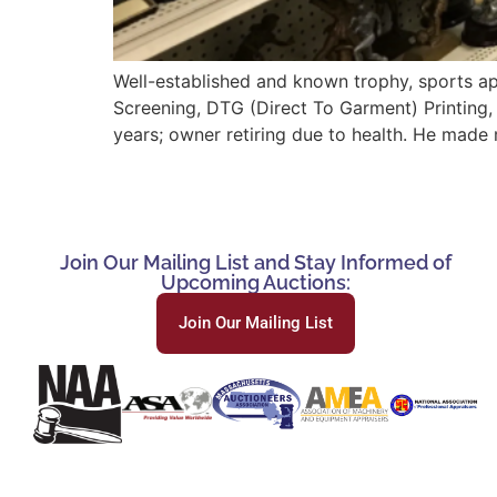
Well-established and known trophy, sports ap
Screening, DTG (Direct To Garment) Printing,
years; owner retiring due to health. He made 
Join Our Mailing List and Stay Informed of
Upcoming Auctions:
Join Our Mailing List