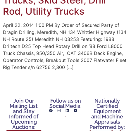
Trucks, Skid Steer, Drill
Rod, Utility Trucks
April 22, 2014 1:00 PM By Order of Secured Party of
Dragin Drilling, Meredith, NH 134 Whittier Highway (134
NH Route 25) Meredith NH 03253 Featuring: 1988
Driltech D25 Top Head Rotary Drill on ’88 Ford L8000
Truck Chassis, 950/350 Air, CAT 3406B Deck Engine,
Operator Controls, Breakout Tools 2007 Flatwater Fleet
Rig Tender s/n 62756 2,300 […]
Join Our
Follow us on
Nationally
Mailing List
Social Media:
Certified
and Stay
Equipment
Informed of
and Machine
Upcoming
Appraisals
Auctions:
Performed by: