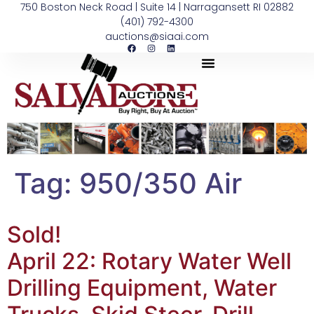
750 Boston Neck Road | Suite 14 | Narragansett RI 02882
(401) 792-4300
auctions@siaai.com
Tag:
950/350 Air
Sold!
April 22: Rotary Water Well
Drilling Equipment, Water