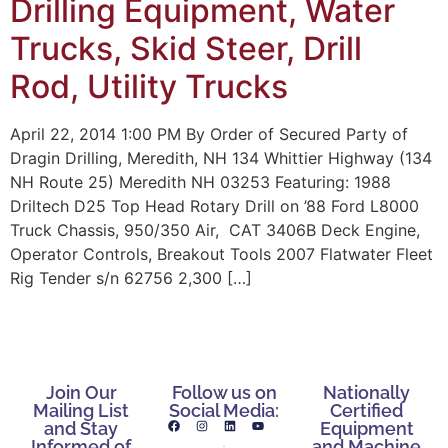
Drilling Equipment, Water
Trucks, Skid Steer, Drill
Rod, Utility Trucks
April 22, 2014 1:00 PM By Order of Secured Party of
Dragin Drilling, Meredith, NH 134 Whittier Highway (134
NH Route 25) Meredith NH 03253 Featuring: 1988
Driltech D25 Top Head Rotary Drill on ’88 Ford L8000
Truck Chassis, 950/350 Air, CAT 3406B Deck Engine,
Operator Controls, Breakout Tools 2007 Flatwater Fleet
Rig Tender s/n 62756 2,300 […]
Join Our
Follow us on
Nationally
Mailing List
Social Media:
Certified
and Stay
Equipment
Informed of
and Machine