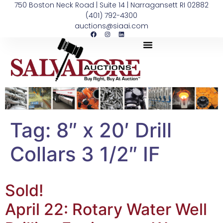
750 Boston Neck Road | Suite 14 | Narragansett RI 02882
(401) 792-4300
auctions@siaai.com
Tag:
8″ x 20′ Drill
Collars 3 1/2″ IF
Sold!
April 22: Rotary Water Well