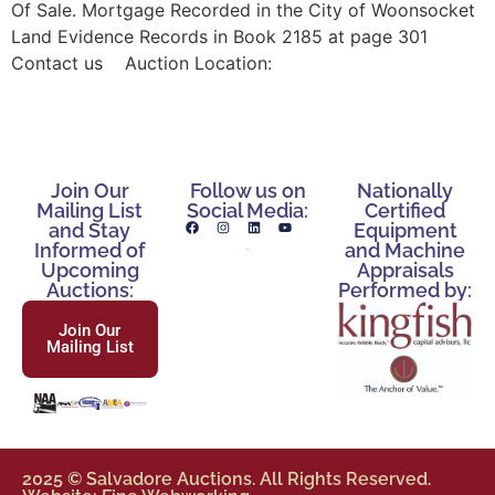
Of Sale. Mortgage Recorded in the City of Woonsocket
Land Evidence Records in Book 2185 at page 301
Contact us Auction Location:
Join Our
Follow us on
Nationally
Mailing List
Social Media:
Certified
and Stay
Equipment
Informed of
and Machine
Upcoming
Appraisals
Auctions:
Performed by:
Join Our
Mailing List
2025 © Salvadore Auctions. All Rights Reserved.