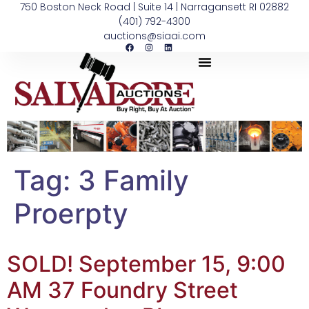
750 Boston Neck Road | Suite 14 | Narragansett RI 02882
(401) 792-4300
auctions@siaai.com
Tag:
3 Family
Proerpty
SOLD! September 15, 9:00
AM 37 Foundry Street