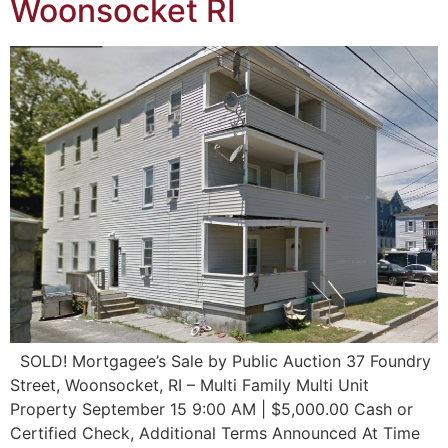
Woonsocket RI
SOLD! Mortgagee’s Sale by Public Auction 37 Foundry
Street, Woonsocket, RI – Multi Family Multi Unit
Property September 15 9:00 AM | $5,000.00 Cash or
Certified Check, Additional Terms Announced At Time