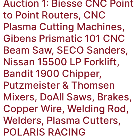
Auction 1: Biesse CNC Point
to Point Routers, CNC
Plasma Cutting Machines,
Gibens Prismatic 101 CNC
Beam Saw, SECO Sanders,
Nissan 15500 LP Forklift,
Bandit 1900 Chipper,
Putzmeister & Thomsen
Mixers, DoAll Saws, Brakes,
Copper Wire, Welding Rod,
Welders, Plasma Cutters,
POLARIS RACING