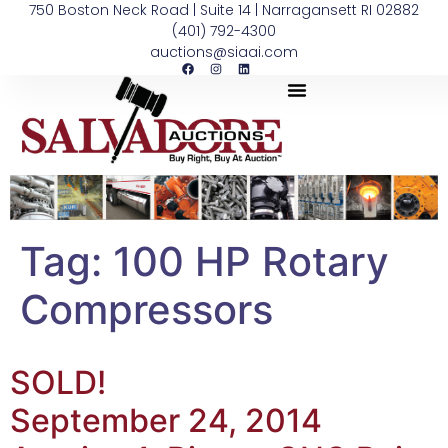
750 Boston Neck Road | Suite 14 | Narragansett RI 02882
(401) 792-4300
auctions@siaai.com
Tag:
100 HP Rotary
Compressors
SOLD!
September 24, 2014