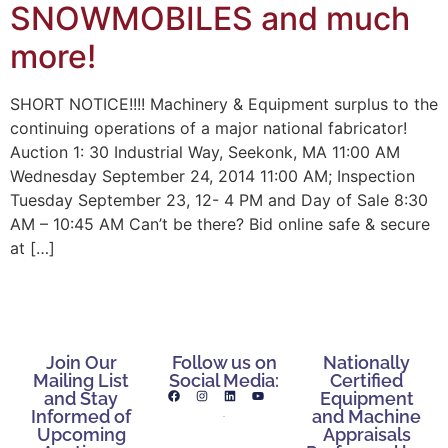
SNOWMOBILES and much
more!
SHORT NOTICE!!!! Machinery & Equipment surplus to the
continuing operations of a major national fabricator!
Auction 1: 30 Industrial Way, Seekonk, MA 11:00 AM
Wednesday September 24, 2014 11:00 AM; Inspection
Tuesday September 23, 12- 4 PM and Day of Sale 8:30
AM – 10:45 AM Can’t be there? Bid online safe & secure
at […]
Join Our
Follow us on
Nationally
Mailing List
Social Media:
Certified
and Stay
Equipment
Informed of
and Machine
Upcoming
Appraisals