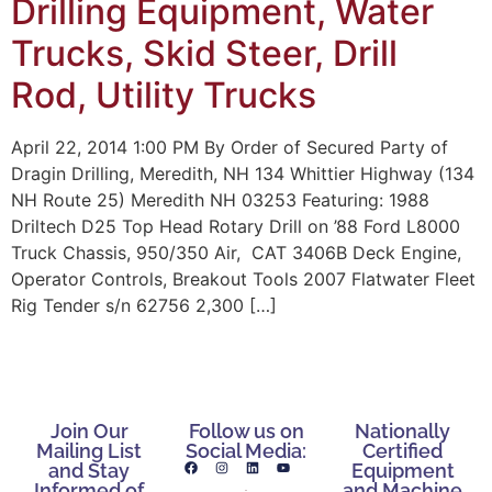
Drilling Equipment, Water
Trucks, Skid Steer, Drill
Rod, Utility Trucks
April 22, 2014 1:00 PM By Order of Secured Party of
Dragin Drilling, Meredith, NH 134 Whittier Highway (134
NH Route 25) Meredith NH 03253 Featuring: 1988
Driltech D25 Top Head Rotary Drill on ’88 Ford L8000
Truck Chassis, 950/350 Air, CAT 3406B Deck Engine,
Operator Controls, Breakout Tools 2007 Flatwater Fleet
Rig Tender s/n 62756 2,300 […]
Join Our
Follow us on
Nationally
Mailing List
Social Media:
Certified
and Stay
Equipment
Informed of
and Machine