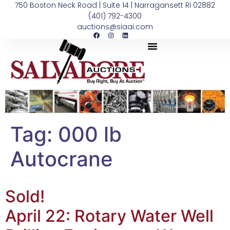
750 Boston Neck Road | Suite 14 | Narragansett RI 02882
(401) 792-4300
auctions@siaai.com
Tag:
000 lb
Autocrane
Sold!
April 22: Rotary Water Well