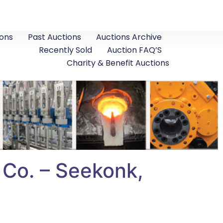
ons
Past Auctions
Auctions Archive
Recently Sold
Auction FAQ’S
Charity & Benefit Auctions
 Co. – Seekonk,