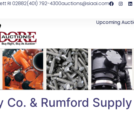
ett RI 02882
(401) 792-4300
auctions@siaai.com
Upcoming Aucti
y Co. & Rumford Supply