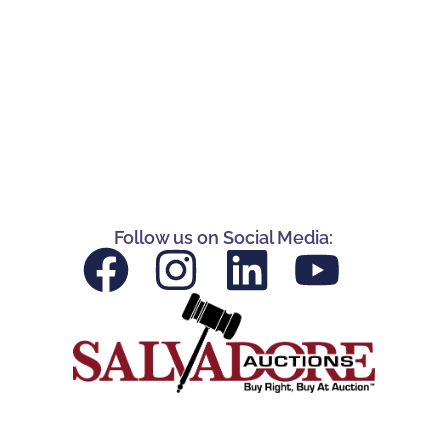
Follow us on Social Media: