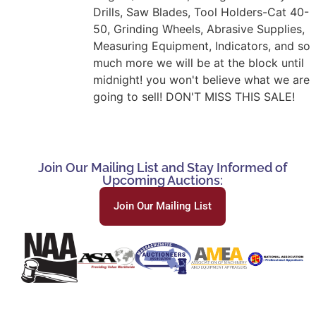
Drills, Saw Blades, Tool Holders-Cat 40-
50, Grinding Wheels, Abrasive Supplies,
Measuring Equipment, Indicators, and so
much more we will be at the block until
midnight! you won't believe what we are
going to sell! DON'T MISS THIS SALE!
Join Our Mailing List and Stay Informed of
Upcoming Auctions:
Join Our Mailing List