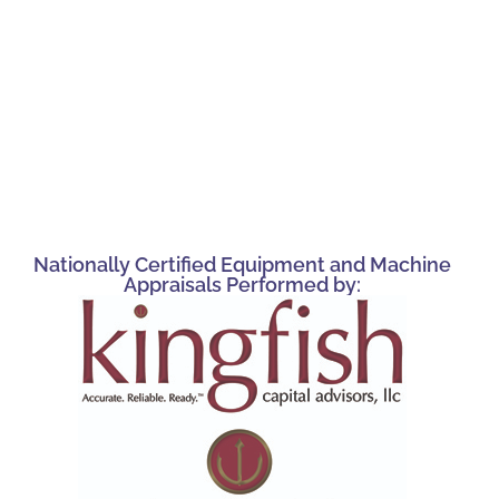
Nationally Certified Equipment and Machine
Appraisals Performed by: