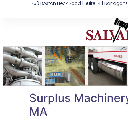
750 Boston Neck Road | Suite 14 | Narragans
Surplus Machiner
MA