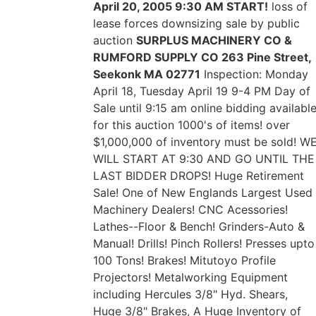
April 20, 2005 9:30 AM START!
loss of
lease forces downsizing sale by public
auction
SURPLUS MACHINERY CO &
RUMFORD SUPPLY CO 263 Pine Street,
Seekonk MA 02771
Inspection: Monday
April 18, Tuesday April 19 9-4 PM Day of
Sale until 9:15 am online bidding availabl
for this auction 1000's of items! over
$1,000,000 of inventory must be sold! W
WILL START AT 9:30 AND GO UNTIL THE
LAST BIDDER DROPS! Huge Retirement
Sale! One of New Englands Largest Used
Machinery Dealers! CNC Acessories!
Lathes--Floor & Bench! Grinders-Auto &
Manual! Drills! Pinch Rollers! Presses upto
100 Tons! Brakes! Mitutoyo Profile
Projectors! Metalworking Equipment
including Hercules 3/8" Hyd. Shears,
Huge 3/8" Brakes, A Huge Inventory of