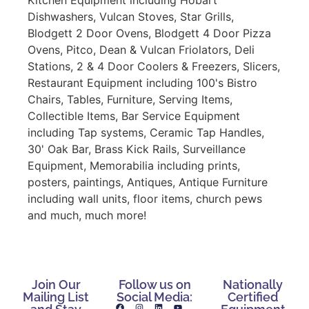
Dishwashers, Vulcan Stoves, Star Grills,
Blodgett 2 Door Ovens, Blodgett 4 Door Pizza
Ovens, Pitco, Dean & Vulcan Friolators, Deli
Stations, 2 & 4 Door Coolers & Freezers, Slicers,
Restaurant Equipment including 100's Bistro
Chairs, Tables, Furniture, Serving Items,
Collectible Items, Bar Service Equipment
including Tap systems, Ceramic Tap Handles,
30' Oak Bar, Brass Kick Rails, Surveillance
Equipment, Memorabilia including prints,
posters, paintings, Antiques, Antique Furniture
including wall units, floor items, church pews
and much, much more!
Join Our
Follow us on
Nationally
Mailing List
Social Media:
Certified