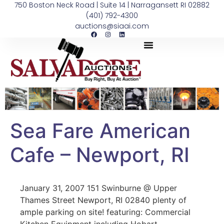
750 Boston Neck Road | Suite 14 | Narragansett RI 02882
(401) 792-4300
auctions@siaai.com
Sea Fare American
Cafe – Newport, RI
January 31, 2007 151 Swinburne @ Upper
Thames Street Newport, RI 02840 plenty of
ample parking on site! featuring: Commercial
Kitchen Equipment including Hobart