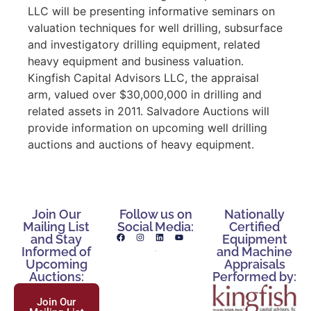
LLC will be presenting informative seminars on
valuation techniques for well drilling, subsurface
and investigatory drilling equipment, related
heavy equipment and business valuation.
Kingfish Capital Advisors LLC, the appraisal
arm, valued over $30,000,000 in drilling and
related assets in 2011. Salvadore Auctions will
provide information on upcoming well drilling
auctions and auctions of heavy equipment.
Join Our
Follow us on
Nationally
Mailing List
Social Media:
Certified
and Stay
Equipment
Informed of
and Machine
Upcoming
Appraisals
Auctions:
Performed by:
Join Our