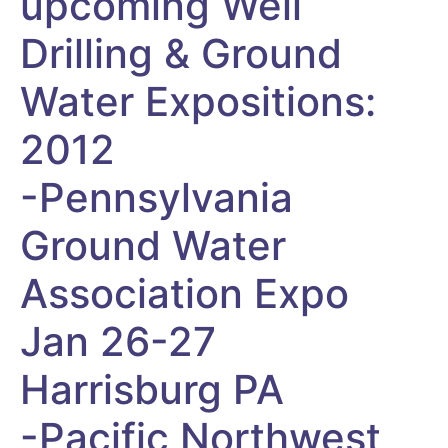
upcoming Well
Drilling & Ground
Water Expositions:
2012
-Pennsylvania
Ground Water
Association Expo
Jan 26-27
Harrisburg PA
-Pacific Northwest