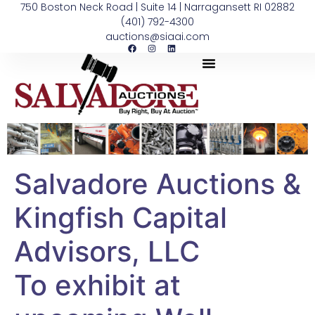
750 Boston Neck Road | Suite 14 | Narragansett RI 02882
(401) 792-4300
auctions@siaai.com
Salvadore Auctions &
Kingfish Capital
Advisors, LLC
To exhibit at