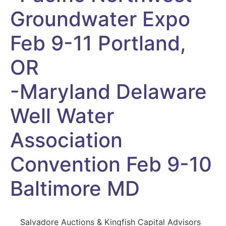
Groundwater Expo
Feb 9-11 Portland,
OR
-Maryland Delaware
Well Water
Association
Convention Feb 9-10
Baltimore MD
Salvadore Auctions & Kingfish Capital Advisors