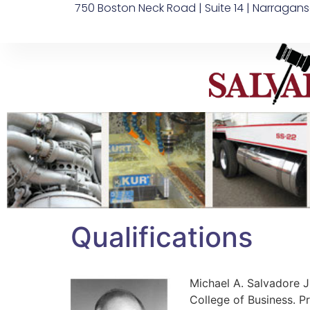
750 Boston Neck Road | Suite 14 | Narragans
Qualifications
Michael A. Salvadore Jr
College of Business. P