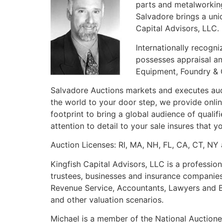
parts and metalworking
Salvadore brings a uni
Capital Advisors, LLC.
Internationally recogni
possesses appraisal a
Equipment, Foundry & 
Salvadore Auctions markets and executes auct
the world to your door step, we provide online
footprint to bring a global audience of quali
attention to detail to your sale insures that
Auction Licenses: RI, MA, NH, FL, CA, CT, NY
Kingfish Capital Advisors, LLC is a profession
trustees, businesses and insurance companies
Revenue Service, Accountants, Lawyers and Bus
and other valuation scenarios.
Michael is a member of the National Auctionee