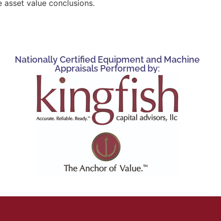
 asset value conclusions.
Nationally Certified Equipment and Machine
Appraisals Performed by: