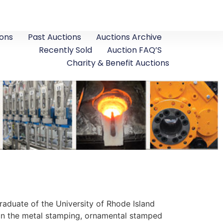
ons
Past Auctions
Auctions Archive
Recently Sold
Auction FAQ’S
Charity & Benefit Auctions
Graduate of the University of Rhode Island
 in the metal stamping, ornamental stamped