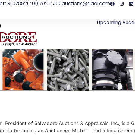
ett RI 02882
(401) 792-4300
auctions@siaai.com
Upcoming Aucti
., President of Salvadore Auctions & Appraisals, Inc., is a 
rior to becoming an Auctioneer, Michael had a long career