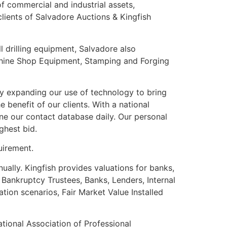
of commercial and industrial assets,
lients of Salvadore Auctions & Kingfish
ll drilling equipment, Salvadore also
chine Shop Equipment, Stamping and Forging
y expanding our use of technology to bring
 benefit of our clients. With a national
ine our contact database daily. Our personal
ghest bid.
uirement.
ually. Kingfish provides valuations for banks,
Bankruptcy Trustees, Banks, Lenders, Internal
tion scenarios, Fair Market Value Installed
tional Association of Professional