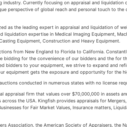
 industry. Currently focusing on appraisal and liquidation 
que perspective of global reach and personal touch to the c
zed as the leading expert in appraisal and liquidation of we
nd liquidation expertise in Medical Imaging Equipment, Ma
Casting Equipment, Construction and Heavy Equipment.
ions from New England to Florida to California. Constantl
 bidding for the convenience of our bidders and the for the
fied bidders to your equipment, we strive to expand and ref
 your equipment gets the exposure and opportunity for the hi
 auctions conducted in numerous states with no license req
al appraisal firm that values over $70,000,000 in assets ann
 across the USA. Kingfish provides appraisals for Mergers, 
inesses for Fair Market Values, Insurance matters, Liquida
rs Association, the American Society of Appraisers, the Na