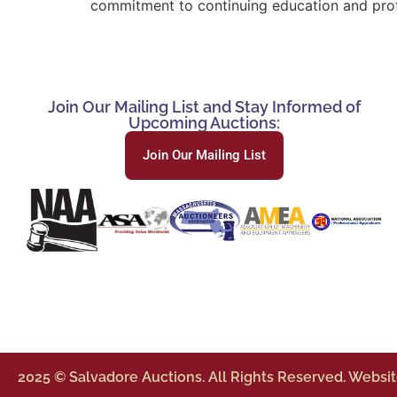
commitment to continuing education and profe
Join Our Mailing List and Stay Informed of
Upcoming Auctions:
Join Our Mailing List
2025 © Salvadore Auctions. All Rights Reserved. Websi