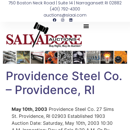
750 Boston Neck Road | Suite 14 | Narragansett RI 02882
(401) 792-4300
auctions@siaai.com
Providence Steel Co.
– Providence, RI
May 10th, 2003
Providence Steel Co. 27 Sims
St. Providence, RI 02903 Established 1903
Auction Date: Saturday, May 10th, 2003 10:30
A.M. Inspection: Day of Sale 8:30 A.M. Or By