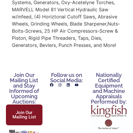
Systems, Generators, Oxy-Acetelyne Torches,
MARVELL Model 81 Vertical Hydraulic Saw
w/infeed, (4) Horiztonal Cutoff Saws, Abrasive
Wheels, Grinding Wheels, Blade Sharpener,Nuts-
Bolts-Screws, 25 HP Air Compressors-Screw &
Piston, Rigid Pipe Threaders, Taps, Dies,
Generators, Bevlers, Punch Presses, and More!
Join Our
Follow us on
Nationally
Mailing List
Social Media:
Certified
and Stay
Equipment
Informed of
and Machine
Upcoming
Appraisals
Auctions:
Performed by:
Join Our
Mailing List