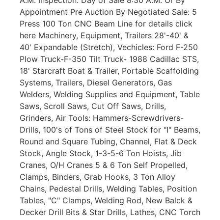
Appointment Pre Auction By Negotiated Sale: 5
Press 100 Ton CNC Beam Line for details click
here Machinery, Equipment, Trailers 28'-40' &
40' Expandable (Stretch), Vechicles: Ford F-250
Plow Truck-F-350 Tilt Truck- 1988 Cadillac STS,
18' Starcraft Boat & Trailer, Portable Scaffolding
Systems, Trailers, Diesel Generators, Gas
Welders, Welding Supplies and Equipment, Table
Saws, Scroll Saws, Cut Off Saws, Drills,
Grinders, Air Tools: Hammers-Screwdrivers-
Drills, 100's of Tons of Steel Stock for "I" Beams,
Round and Square Tubing, Channel, Flat & Deck
Stock, Angle Stock, 1-3-5-6 Ton Hoists, Jib
Cranes, O/H Cranes 5 & 6 Ton Self Propelled,
Clamps, Binders, Grab Hooks, 3 Ton Alloy
Chains, Pedestal Drills, Welding Tables, Position
Tables, "C" Clamps, Welding Rod, New Balck &
Decker Drill Bits & Star Drills, Lathes, CNC Torch