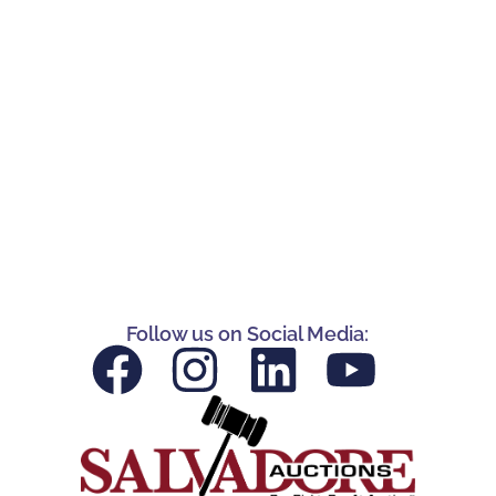
Follow us on Social Media: