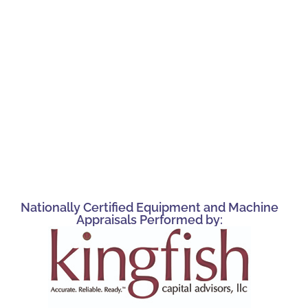
Nationally Certified Equipment and Machine
Appraisals Performed by: