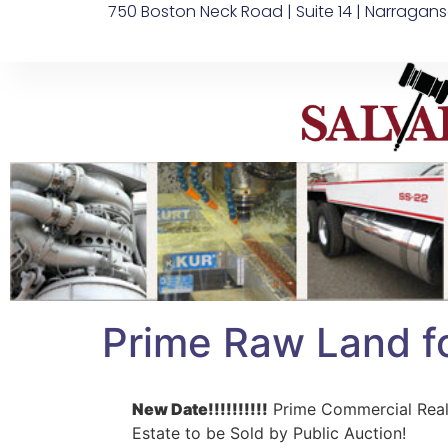
750 Boston Neck Road | Suite 14 | Narragans
Prime Raw Land f
New Date!!!!!!!!!!
Prime Commercial Rea
Estate to be Sold by Public Auction!