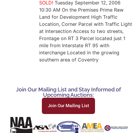
SOLD!
Tuesday September 12, 2006
10:30 AM On the Premises Prime Raw
Land for Development High Traffic
Location, Corner Parcel with Traffic Light
at Intersection Access to two streets,
Frontage on RT 3 Parcel located just 1
mile from Interstate RT 95 with
interchange Located in the growing
southern area of Coventry
Join Our Mailing List and Stay Informed of
Upcoming Auctions:
Join Our Mailing List