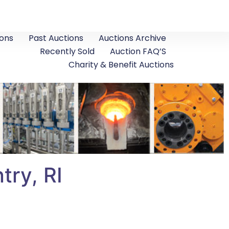
ons
Past Auctions
Auctions Archive
Recently Sold
Auction FAQ’S
Charity & Benefit Auctions
ry, RI