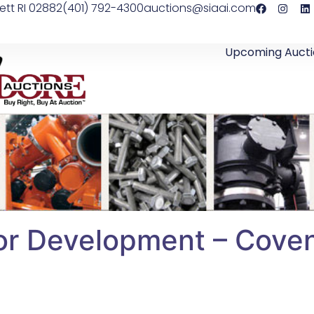
ett RI 02882
(401) 792-4300
auctions@siaai.com
Upcoming Aucti
or Development – Covent
l