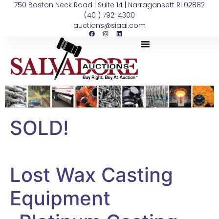
750 Boston Neck Road | Suite 14 | Narragansett RI 02882
(401) 792-4300
auctions@siaai.com
SOLD!
Lost Wax Casting
Equipment