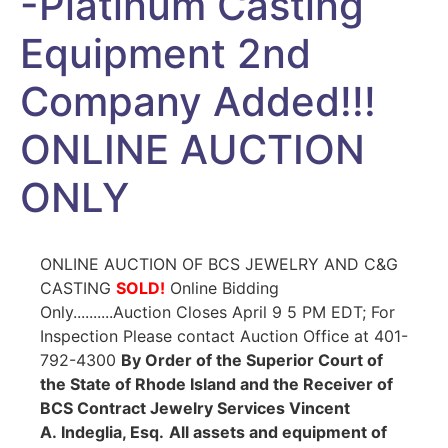
-Platinum Casting
Equipment 2nd
Company Added!!!
ONLINE AUCTION
ONLY
ONLINE AUCTION OF BCS JEWELRY AND C&G
CASTING
SOLD!
Online Bidding
Only..........Auction Closes April 9 5 PM EDT; For
Inspection Please contact Auction Office at 401-
792-4300
By Order of the Superior Court of
the State of Rhode Island and the Receiver of
BCS Contract Jewelry Services Vincent
A. Indeglia, Esq.
All assets and equipment of