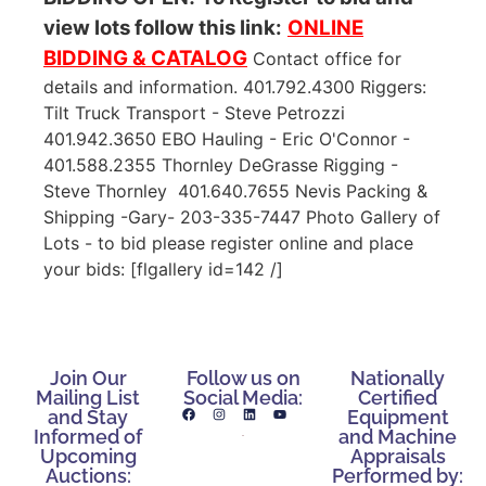
view lots follow this link:
ONLINE
BIDDING & CATALOG
Contact office for
details and information. 401.792.4300 Riggers:
Tilt Truck Transport - Steve Petrozzi
401.942.3650 EBO Hauling - Eric O'Connor -
401.588.2355 Thornley DeGrasse Rigging -
Steve Thornley 401.640.7655 Nevis Packing &
Shipping -Gary- 203-335-7447 Photo Gallery of
Lots - to bid please register online and place
your bids: [flgallery id=142 /]
Join Our
Follow us on
Nationally
Mailing List
Social Media:
Certified
and Stay
Equipment
Informed of
and Machine
Upcoming
Appraisals
Auctions:
Performed by: