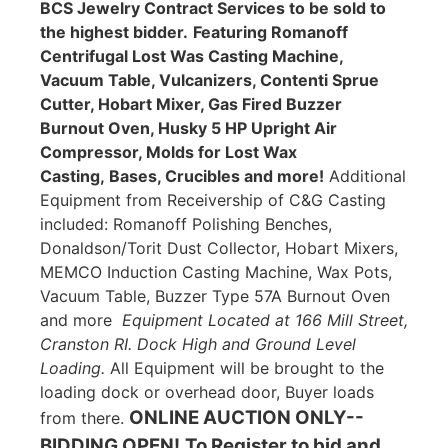
BCS Jewelry Contract Services to be sold to
the highest bidder.
Featuring Romanoff
Centrifugal Lost Was Casting Machine,
Vacuum Table, Vulcanizers, Contenti Sprue
Cutter, Hobart Mixer, Gas Fired Buzzer
Burnout Oven, Husky 5 HP Upright Air
Compressor, Molds for Lost Wax
Casting, Bases, Crucibles and more!
Additional
Equipment from Receivership of C&G Casting
included: Romanoff Polishing Benches,
Donaldson/Torit Dust Collector, Hobart Mixers,
MEMCO Induction Casting Machine, Wax Pots,
Vacuum Table, Buzzer Type 57A Burnout Oven
and more
Equipment Located at 166 Mill Street,
Cranston RI. Dock High and Ground Level
Loading.
All Equipment will be brought to the
loading dock or overhead door, Buyer loads
ONLINE AUCTION ONLY--
from there.
BIDDING OPEN!
To Register to bid and