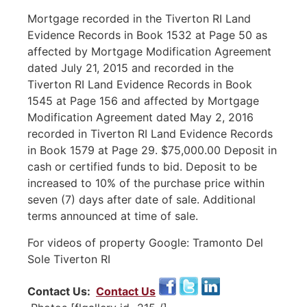
Mortgage recorded in the Tiverton RI Land
Evidence Records in Book 1532 at Page 50 as
affected by Mortgage Modification Agreement
dated July 21, 2015 and recorded in the
Tiverton RI Land Evidence Records in Book
1545 at Page 156 and affected by Mortgage
Modification Agreement dated May 2, 2016
recorded in Tiverton RI Land Evidence Records
in Book 1579 at Page 29. $75,000.00 Deposit in
cash or certified funds to bid. Deposit to be
increased to 10% of the purchase price within
seven (7) days after date of sale. Additional
terms announced at time of sale.
For videos of property Google: Tramonto Del
Sole Tiverton RI
Contact Us:
Contact Us