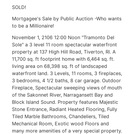
SOLD!
Mortgagee's Sale by Public Auction -Who wants
to be a Millionaire!
November 1, 2106 12:00 Noon "Tramonto Del
Sole" a 3 level 11 room spectacular waterfront
property at 137 High Hill Road, Tiverton, RI. A
11,700 sq. ft footprint home with 6,464 sq. ft.
living area on 68,398 sq. ft of landscaped
waterfront land. 3 Levels, 11 rooms, 3 fireplaces,
3 bedrooms, 4 1/2 baths, 8 car garage. Outdoor
Fireplace, Spectacular sweeping views of mouth
of the Sakonnet River, Narragansett Bay and
Block Island Sound. Property features Majestic
Stone Entrance, Radiant Heated Flooring, Fully
Tiled Marble Bathrooms, Chandeliers, Tiled
Mechanical Room, Exotic wood Floors and
many more amenities of a very special property.