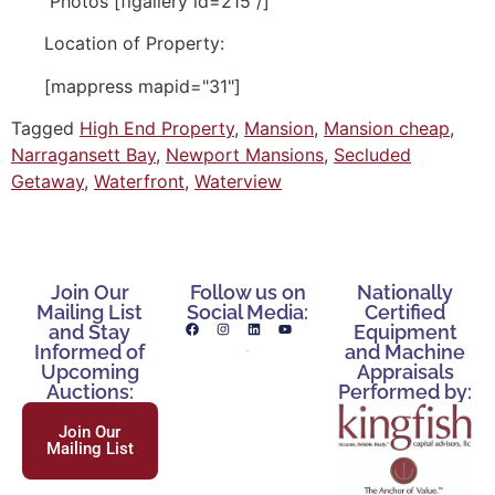
Photos [flgallery id=215 /]
Location of Property:
[mappress mapid="31"]
Tagged
High End Property
,
Mansion
,
Mansion cheap
,
Narragansett Bay
,
Newport Mansions
,
Secluded
Getaway
,
Waterfront
,
Waterview
Join Our
Follow us on
Nationally
Mailing List
Social Media:
Certified
and Stay
Equipment
Informed of
and Machine
Upcoming
Appraisals
Auctions:
Performed by:
Join Our
Mailing List