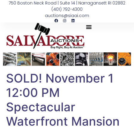
750 Boston Neck Road | Suite 14 | Narragansett RI 02882
(401) 792-4300
auctions@siaai.com
SOLD! November 1
12:00 PM
Spectacular
Waterfront Mansion