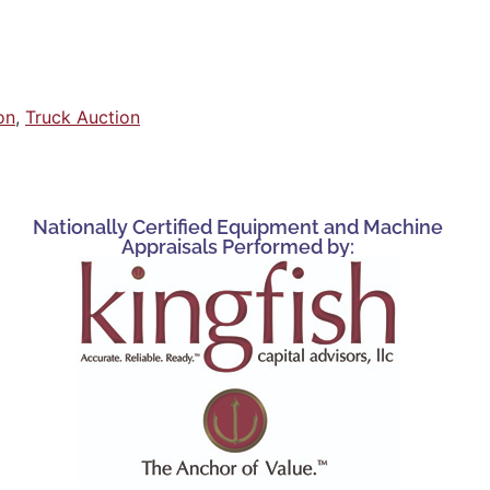
on
,
Truck Auction
Nationally Certified Equipment and Machine
Appraisals Performed by: