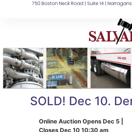
750 Boston Neck Road | Suite 14 | Narragans
SOLD! Dec 10. Den
Online Auction Opens Dec 5 |
Closes Dec 10 10:30 am