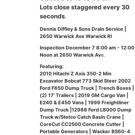
Lots close staggered every 30
seconds
.
Dennis Diffley & Sons Drain Service |
2650 Warwick Ave Warwick RI
Inspection December 7 8:00 am - 12:00
Noon at 2650 Warwick Av
e.
Featuring:
2010 Hitachi Z Axis 350-2 Min
Excavator Bobcat 773 Skid Steer 2002
Ford F650 Dump Truck | Trench Boxes |
(2) 17' Trailers | 2019 GM Cargo Van |
E240 & E450 Vans | 1999 Freightliner
Dump Truck |12988 Ford L8000 Dump
Truck w/Stetco Catch Basin Crane |
CoreCut CC2500 Concrete Cutter |
Portable Generators | Wacker BS60-4