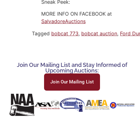
Sneak Peek:
MORE INFO ON FACEBOOK at
SalvadoreAuctions
Tagged
bobcat 773
,
bobcat auction
,
Ford Du
Join Our Mailing List and Stay Informed of
Upcoming Auctions:
Join Our Mailing List