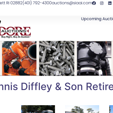
ett RI 02882
(401) 792-4300
auctions@siaai.com
Upcoming Aucti
nis Diffley & Son Retir