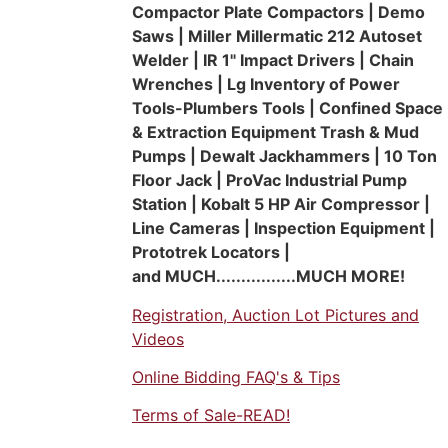
Compactor Plate Compactors | Demo
Saws | Miller Millermatic 212 Autoset
Welder | IR 1" Impact Drivers | Chain
Wrenches | Lg Inventory of Power
Tools-Plumbers Tools | Confined Space
& Extraction Equipment Trash & Mud
Pumps | Dewalt Jackhammers | 10 Ton
Floor Jack | ProVac Industrial Pump
Station | Kobalt 5 HP Air Compressor |
Line Cameras | Inspection Equipment |
Prototrek Locators |
and MUCH................MUCH MORE!
Registration, Auction Lot Pictures and
Videos
Online Bidding FAQ's & Tips
Terms of Sale-READ!