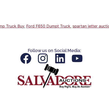
mp Truck Buy
,
Ford F650 Dumpt Truck
,
spartan jetter aucti
Follow us on Social Media: