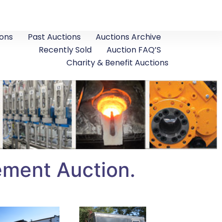
ons
Past Auctions
Auctions Archive
Recently Sold
Auction FAQ’S
Charity & Benefit Auctions
ement Auction.