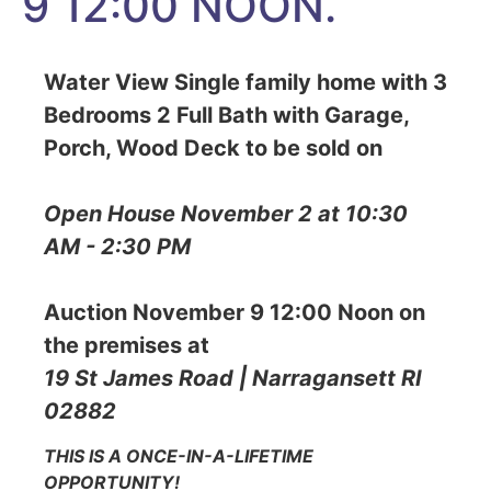
9 12:00 NOON.
Water View Single family home with 3
Bedrooms 2 Full Bath with Garage,
Porch, Wood Deck to be sold on
Open House November 2 at 10:30
AM - 2:30 PM
Auction November 9 12:00 Noon on
the premises at
19 St James Road | Narragansett RI
02882
THIS IS A ONCE-IN-A-LIFETIME
OPPORTUNITY!