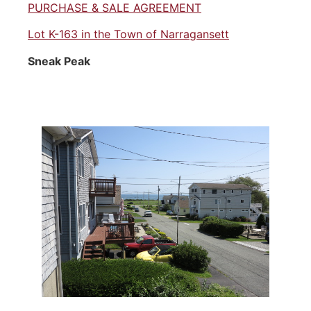
PURCHASE & SALE AGREEMENT
Lot K-163 in the Town of Narragansett
Sneak Peak