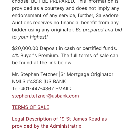
choose. BUT BE PREPARED. This information is
provided as a courtesy and does not imply any
endorsement of any service, further, Salvadore
Auctions receives no financial benefit from any
bidder using any originator.
Be prepared and bid
to your highest!
$20,000.00 Deposit in cash or certified funds.
4% Buyer's Premium. The full terms of sale can
be found at the link below.
Mr. Stephen Tetzner |Sr Mortgage Originator
NMLS #4358 |US BANK
Tel: 401-447-4367 EMAIL:
stephen.tetzner@usbank.com
TERMS OF SALE
Legal Description of 19 St James Road as
provided by the Administratrix