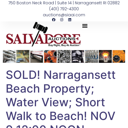
750 Boston Neck Road | Suite 14 | Narragansett RI 02882
(401) 792-4300
auctions@siaai.com
SOLD! Narragansett
Beach Property;
Water View; Short
Walk to Beach! NOV