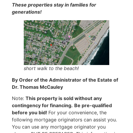
These properties stay in families for
generations!
short walk to the beach!
By Order of the Administrator of the Estate of
Dr. Thomas McCauley
Note:
This property is sold without any
contingency for financing.
Be pre-qualified
before you bid!
For your convenience, the
following mortgage originators can assist you.
You can use any mortgage originator you