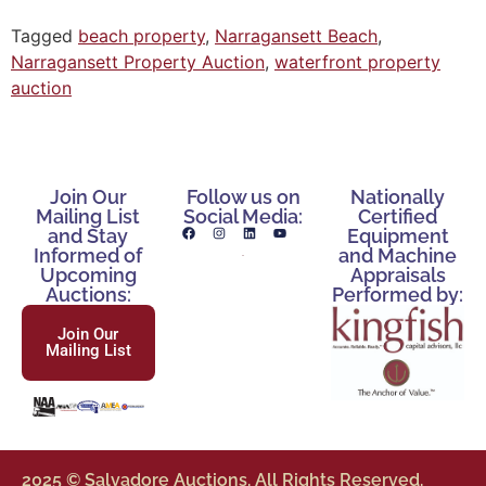
Tagged
beach property
,
Narragansett Beach
,
Narragansett Property Auction
,
waterfront property
auction
Join Our
Follow us on
Nationally
Mailing List
Social Media:
Certified
and Stay
Equipment
Informed of
and Machine
Upcoming
Appraisals
Auctions:
Performed by:
Join Our
Mailing List
2025 © Salvadore Auctions. All Rights Reserved.