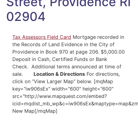
Street, Providence RI
02904
Tax Assessors Field Card
Mortgage recorded in
the Records of Land Evidence in the City of
Providence in Book 970 at page 206. $5,000.00
Deposit in Cash, Certified Funds or Bank
Check. Additional terms announced at time of
sale.
Location & Directions
For directions,
click on “View Larger Map” below. [mqMap
key="iw906sEx" width="600" height="600"
src="http://www.mapquest.com/embed?
icid=mqdist_mb_wp&c=iw906sEx&maptype=map&zm=1
New Map[/mqMap]