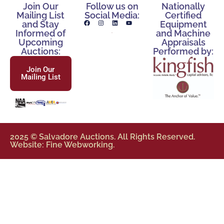
Join Our
Follow us on
Nationally
Mailing List
Social Media:
Certified
and Stay
Equipment
Informed of
and Machine
Upcoming
Appraisals
Auctions:
Performed by:
Join Our
Mailing List
2025 © Salvadore Auctions. All Rights Reserved.
Website: Fine Webworking.