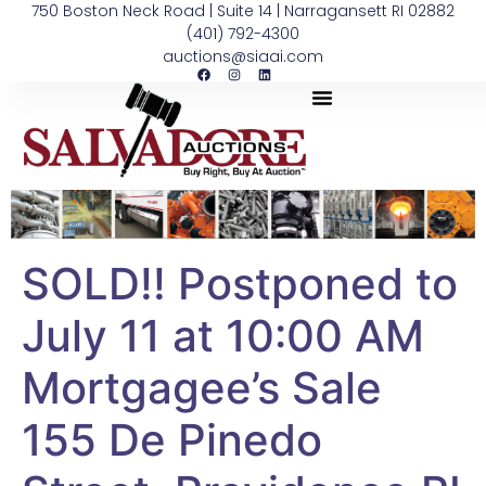
750 Boston Neck Road | Suite 14 | Narragansett RI 02882
(401) 792-4300
auctions@siaai.com
SOLD!! Postponed to
July 11 at 10:00 AM
Mortgagee’s Sale
155 De Pinedo