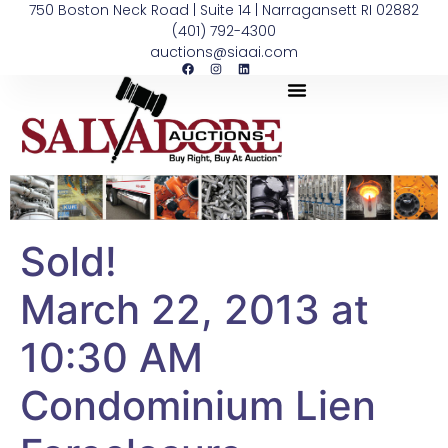
750 Boston Neck Road | Suite 14 | Narragansett RI 02882
(401) 792-4300
auctions@siaai.com
Sold!
March 22, 2013 at
10:30 AM
Condominium Lien