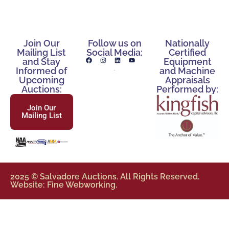
Join Our
Follow us on
Nationally
Mailing List
Social Media:
Certified
and Stay
Equipment
Informed of
and Machine
Upcoming
Appraisals
Auctions:
Performed by:
Join Our
Mailing List
2025 © Salvadore Auctions. All Rights Reserved.
Website: Fine Webworking.