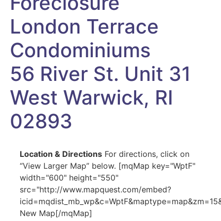
Foreclosure
London Terrace
Condominiums
56 River St. Unit 31
West Warwick, RI
02893
Location & Directions
For directions, click on
“View Larger Map” below. [mqMap key="WptF"
width="600" height="550"
src="http://www.mapquest.com/embed?
icid=mqdist_mb_wp&c=WptF&maptype=map&zm=15&cr
New Map[/mqMap]