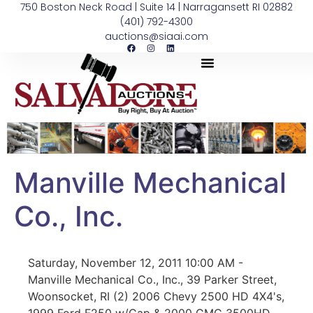
750 Boston Neck Road | Suite 14 | Narragansett RI 02882
(401) 792-4300
auctions@siaai.com
Manville Mechanical
Co., Inc.
Saturday, November 12, 2011 10:00 AM -
Manville Mechanical Co., Inc., 39 Parker Street,
Woonsocket, RI (2) 2006 Chevy 2500 HD 4X4's,
1999 Ford F250 w/Cap & 2000 GMC 3500HD