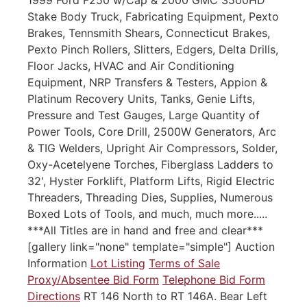
Stake Body Truck, Fabricating Equipment, Pexto
Brakes, Tennsmith Shears, Connecticut Brakes,
Pexto Pinch Rollers, Slitters, Edgers, Delta Drills,
Floor Jacks, HVAC and Air Conditioning
Equipment, NRP Transfers & Testers, Appion &
Platinum Recovery Units, Tanks, Genie Lifts,
Pressure and Test Gauges, Large Quantity of
Power Tools, Core Drill, 2500W Generators, Arc
& TIG Welders, Upright Air Compressors, Solder,
Oxy-Acetelyene Torches, Fiberglass Ladders to
32', Hyster Forklift, Platform Lifts, Rigid Electric
Threaders, Threading Dies, Supplies, Numerous
Boxed Lots of Tools, and much, much more.....
***All Titles are in hand and free and clear***
[gallery link="none" template="simple"] Auction
Information
Lot Listing
Terms of Sale
Proxy/Absentee Bid Form
Telephone Bid Form
Directions
RT 146 North to RT 146A. Bear Left