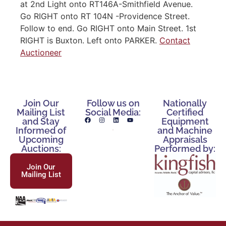
at 2nd Light onto RT146A-Smithfield Avenue.
Go RIGHT onto RT 104N -Providence Street.
Follow to end. Go RIGHT onto Main Street. 1st
RIGHT is Buxton. Left onto PARKER.
Contact
Auctioneer
Join Our
Follow us on
Nationally
Mailing List
Social Media:
Certified
and Stay
Equipment
Informed of
and Machine
Upcoming
Appraisals
Auctions:
Performed by:
Join Our
Mailing List